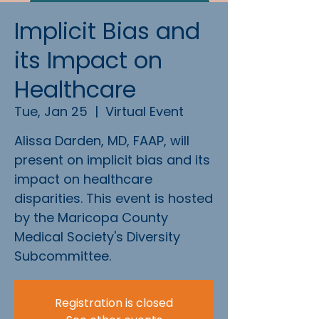
Implicit Bias and
its Impact on
Healthcare
Tue, Jan 25
  |  
Virtual Event
Alissa Darden, MD, FAAP, will
present on implicit bias and its
impact on healthcare
disparities. This event is hosted
by the Maricopa County
Medical Society's Diversity
Subcommittee.
Registration is closed