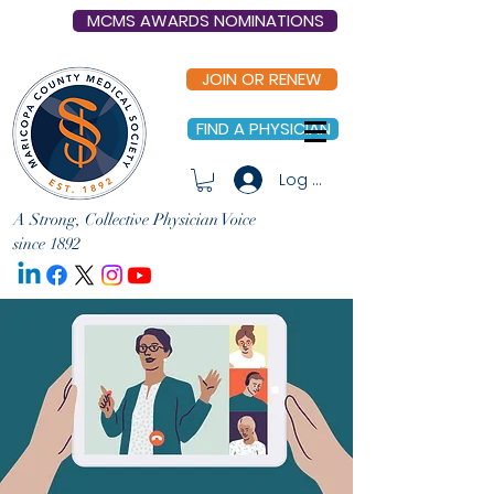
MCMS AWARDS NOMINATIONS
JOIN OR RENEW
FIND A PHYSICIAN
Log In
A Strong, Collective Physician Voice
since 1892