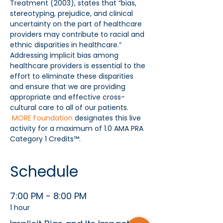
Treatment (2003), states that “bias, 
stereotyping, prejudice, and clinical 
uncertainty on the part of healthcare 
providers may contribute to racial and 
ethnic disparities in healthcare.” 
Addressing implicit bias among 
healthcare providers is essential to the 
effort to eliminate these disparities 
and ensure that we are providing 
appropriate and effective cross-
cultural care to all of our patients. 
MORE Foundation
 designates this live 
activity for a maximum of 1.0 AMA PRA 
Category 1 Credits™.
Schedule
7:00 PM - 8:00 PM
1 hour