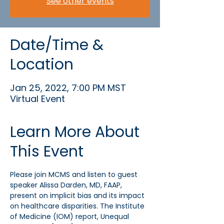
See other events
Date/Time &
Location
Jan 25, 2022, 7:00 PM MST
Virtual Event
Learn More About
This Event
Please join MCMS and listen to guest 
speaker Alissa Darden, MD, FAAP, 
present on implicit bias and its impact 
on healthcare disparities. The Institute 
of Medicine (IOM) report, Unequal 