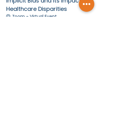
Implicit Bias and Its Impact on
Healthcare Disparities
Zoom - Virtual Event
See All
Subscribe today and receive MCMS Updates
SUBMIT