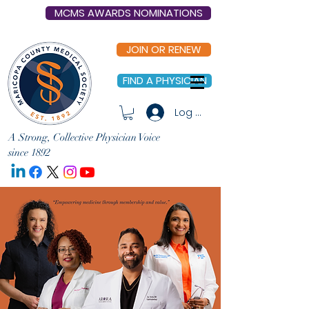
MCMS AWARDS NOMINATIONS
JOIN OR RENEW
FIND A PHYSICIAN
Log In
A Strong, Collective Physician Voice
since 1892