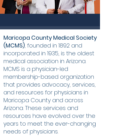
Maricopa County Medical Society
(MCMS)
, founded in 1892 and
incorporated in 1935, is the oldest
medical association in Arizona.
MCMS is a physician-led
membership-based organization
that provides advocacy, services,
and resources for physicians in
Maricopa County and across
Arizona. These services and
resources have evolved over the
years to meet the ever-changing
needs of physicians.