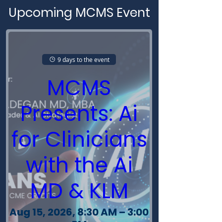
Upcoming MCMS Event
9 days to the event
MCMS
Presents: Ai
for Clinicians
with the Ai
MD & KLM
Aug 15, 2026, 8:30 AM – 3:00