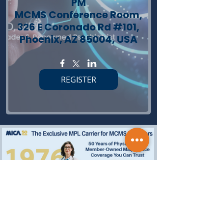
PM
MCMS Conference Room,
326 E Coronado Rd #101,
Phoenix, AZ 85004, USA
REGISTER
(Advertisements)
Subscribe today and receive MCMS Updates