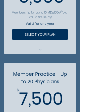
Membership for up to 10 MDs/DOs (Total
Value of $8,076)
Valid for one year
SELECT YOUR PLAN
All physicians are included in
patient referral hotline
All physicians gain access to
Member Practice - Up
vetted partners
to 20 Physicians
All physicians get discounts
7,500
from partner organizations
7,500
$