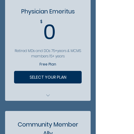
FREE access to MCMS socials
Physician Emeritus
FREE digital access to
0$
0
$
Arizona Physician
Become involved - Eligible to
serve as Medical Student Dir.
Become involved -
Retired MDs and DOs 75+years & MCMS
Community volunteer
members 15+ years
opportunities
Free Plan
Become involved - Eligible to
be in Annual Essay Contest
SELECT YOUR PLAN
Access to discounts from
partner organizations
FREE access to MCMS socials
Community Member
FREE digital access to
Ally