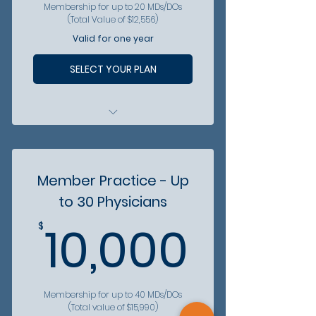
Membership for up to 20 MDs/DOs
(Total Value of $12,556)
Valid for one year
SELECT YOUR PLAN
All physician are included in
patient referral hotline
All physicians gain access to
Member Practice - Up
vetted partners
to 30 Physicians
All physicians get discounts
10,00
from partner organizations
10,000
$
Membership for up to 40 MDs/DOs
(Total value of $15,990)