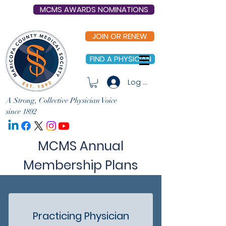
MCMS AWARDS NOMINATIONS
JOIN OR RENEW
FIND A PHYSICIAN
Log In
A Strong, Collective Physician Voice
since 1892
MCMS Annual
Membership Plans
Practicing Physician