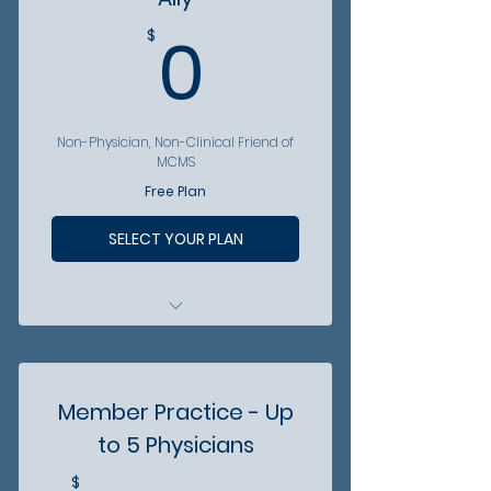
Arizona Physician
0$
0
$
Become involved -
Community volunteer
opportunities
Non-Physician, Non-Clinical Friend of
MCMS
Free Plan
SELECT YOUR PLAN
FREE access to MCMS Events
FREE digital access to
Arizona Physician
Member Practice - Up
Become involved - Eligible to
to 5 Physicians
become part of Partner
Program
$