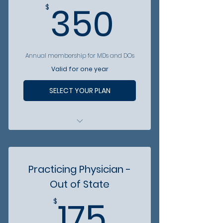
350$
350
$
Annual membership for MDs and DOs
Valid for one year
SELECT YOUR PLAN
Included in MCMS patient
referral hotline
Access to vetted business
Practicing Physician -
partners
Out of State
Access to discounts from
175$
partner organizations
175
$
Attend MCMS Annual Gala at