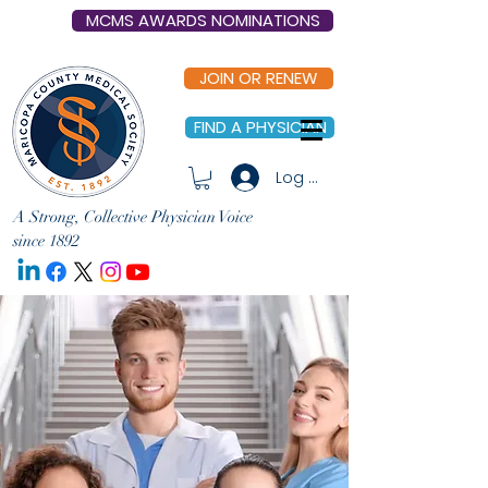
MCMS AWARDS NOMINATIONS
JOIN OR RENEW
FIND A PHYSICIAN
Log In
A Strong, Collective Physician Voice
since 1892