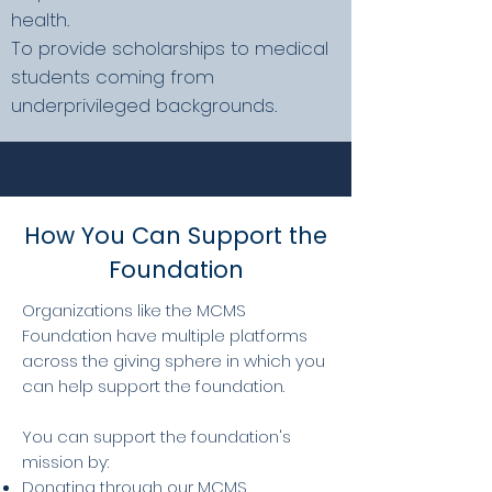
health.
To provide scholarships to medical
students coming from
underprivileged backgrounds.
How You Can Support the
Foundation
Organizations like the MCMS
Foundation have multiple platforms
across the giving sphere in which you
can help support the foundation.
You can support the foundation's
mission by:
Donating through our MCMS