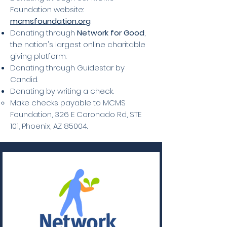
Foundation website:
mcmsfoundation.org
.
Donating through
Network for Good
,
the nation's largest online charitable
giving platform.
Donating through Guidestar by
Candid.
Donating by writing a check.
Make checks payable to MCMS
Foundation, 326 E Coronado Rd, STE
101, Phoenix, AZ 85004.​