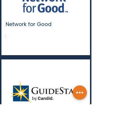
Network for Good
DONATE
Guidestar by Candid