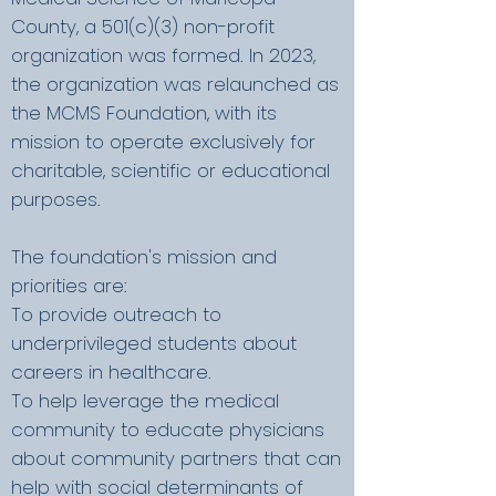
County, a 501(c)(3) non-profit
organization was formed. In 2023,
the organization was relaunched as
the MCMS Foundation, with its
mission to operate exclusively for
charitable, scientific or educational
purposes.
The foundation's mission and
priorities are:
To provide outreach to
underprivileged students about
careers in healthcare.
To help leverage the medical
community to educate physicians
about community partners that can
help with social determinants of