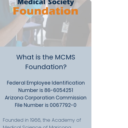
What is the MCMS
Foundation?
Federal Employee Identification
Number is
86-6054251
Arizona Corporation Commission
File Number is
0067792-0
Founded in 1966, the Academy of
Medical Science of Maricopa