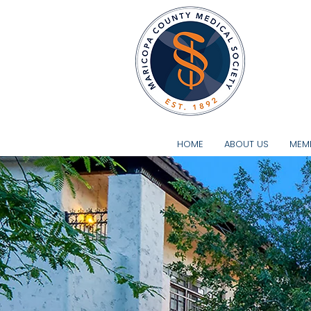
A Strong
HOME
ABOUT US
MEMB