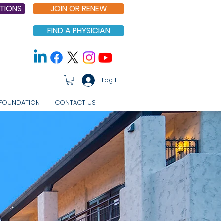
TIONS
JOIN OR RENEW
FIND A PHYSICIAN
Log In
FOUNDATION
CONTACT US