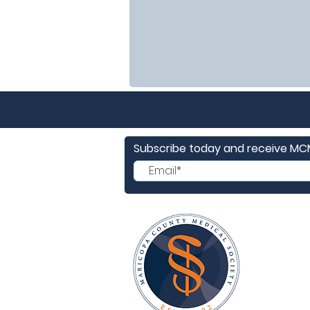
Subscribe today and receive M