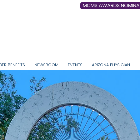
MCMS AWARDS NOMINA
, Collective Physician Voice since 1892
ER BENEFITS
NEWSROOM
EVENTS
ARIZONA PHYSICIAN