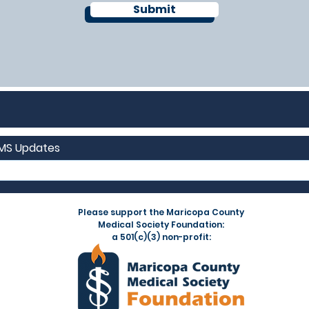
Submit
CMS Updates
Please support the Maricopa County
Medical Society Foundation:
a 501(c)(3) non-profit: