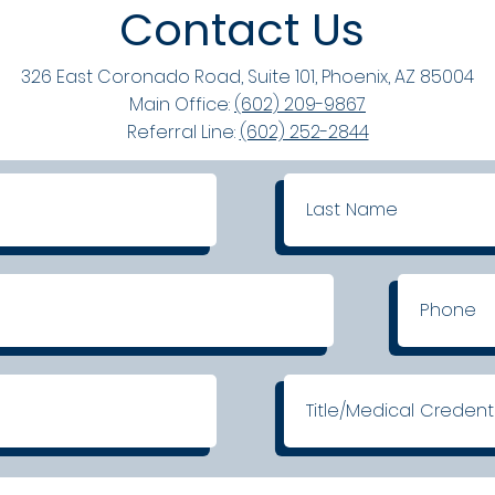
Contact Us
326 East Coronado Road, Suite 101, Phoenix, AZ 85004
Main Office:
(602) 209-9867
Referral Line:
(602) 252-2844