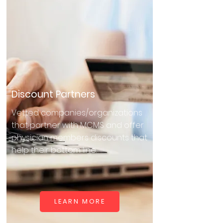
Discount Partners
Vetted companies/organizations
that partner with MCMS and offer
physician members discounts that
help their bottom line.
LEARN MORE