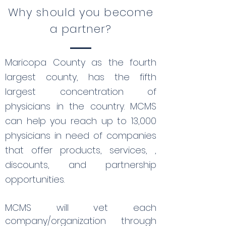
Why should you become
a partner?
Maricopa County as the fourth
largest county, has the fifth
largest concentration of
physicians in the country. MCMS
can help you reach up to 13,000
physicians in need of companies
that offer products, services, ,
discounts, and partnership
opportunities.
MCMS will vet each
company/organization through