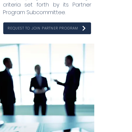
criteria set forth by its Partner
Program Subcommittee.
REQUEST TO JOIN PARTNER PROGRAM