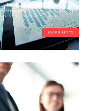
Exclusive Partners
ner companies that MCMS will promote and
as the only company in its business
LEARN MORE