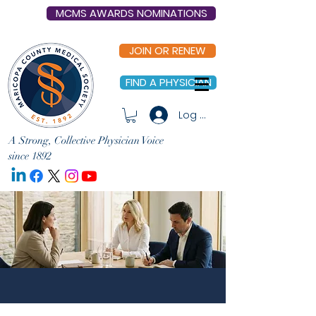
MCMS AWARDS NOMINATIONS
JOIN OR RENEW
FIND A PHYSICIAN
Log In
A Strong, Collective Physician Voice
since 1892