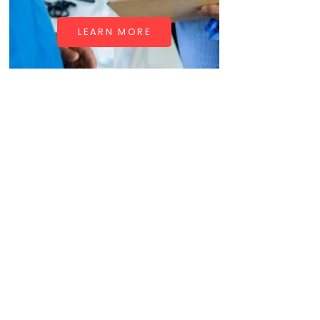
LEARN MORE