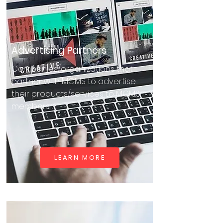
Advertising Partners
Companies/organizations that
partner with MCMS to advertise
their products/services to MCMS
members.
LEARN MORE