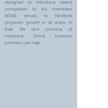
designed to introduce select
companies to our members.
MCMS strives to facilitate
physician growth in all areas of
their life and practice of
medicine. Some business
partners can help.