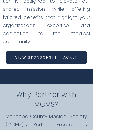
tier is designed to elevate our
shared mission while offering
tailored benefits that highlight your
organization’s expertise and
dedication to the medical
community.
VIEW SPONSORSHIP PACKET
Why Partner with
MCMS?
Maricopa County Medical Society
(MCMS)'s Partner Program is