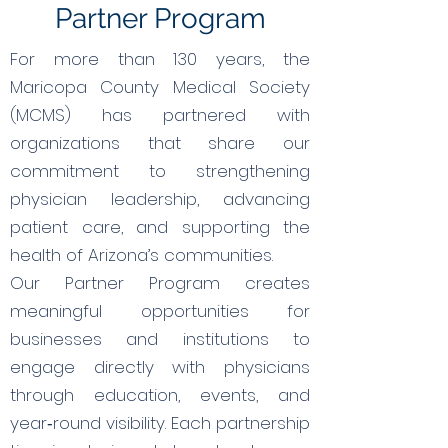
Partner Program
For more than 130 years, the
Maricopa County Medical Society
(MCMS) has partnered with
organizations that share our
commitment to strengthening
physician leadership, advancing
patient care, and supporting the
health of Arizona’s communities.
Our Partner Program creates
meaningful opportunities for
businesses and institutions to
engage directly with physicians
through education, events, and
year‑round visibility. Each partnership