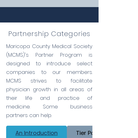
Partnership Categories
Maricopa County Medical Society
(MCMS)'s Partner Program is
designed to introduce select
companies to our members.
MCMS strives to facilitate
physician growth in all areas of
their life and practice of
medicine. Some business
partners can help.
An Introduction
Tier Partner Opportuni