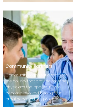
Community Partners
Community organizations across
the county that provide member
physicians the opportunity to
become involved through the
great services they provide.