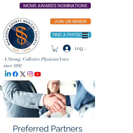
MCMS AWARDS NOMINATIONS
JOIN OR RENEW
FIND A PHYSICIAN
Log In
A Strong, Collective Physician Voice
since 1892
Preferred Partners