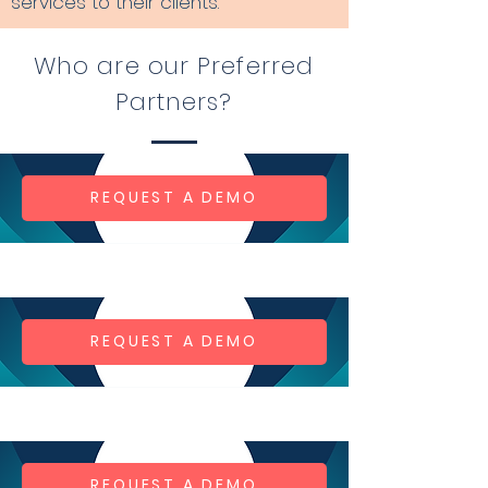
services to their clients.
Who are our Preferred
Partners?
REQUEST A DEMO
REQUEST A DEMO
REQUEST A DEMO