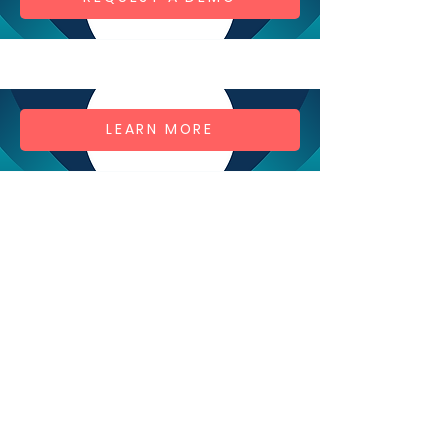
LEARN MORE