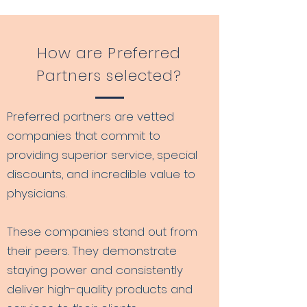
How are Preferred
Partners selected?
Preferred partners are vetted
companies that commit to
providing superior service, special
discounts, and incredible value to
physicians.
These companies stand out from
their peers. They demonstrate
staying power and consistently
deliver high-quality products and