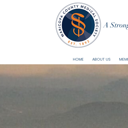
A Strong
HOME
ABOUT US
MEMB