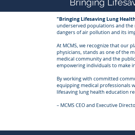
Bringing Lifes
"Bringing Lifesaving Lung Heal
underserved populations and the m
dangers of air pollution and its im
At MCMS, we recognize that our pl
physicians, stands as one of the m
medical community and the public,
empowering individuals to make in
By working with committed commun
equipping medical professionals wi
lifesaving lung health education r
– MCMS CEO and Executive Directo