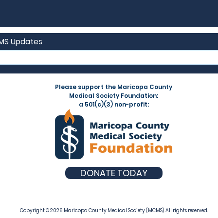
CMS Updates
Please support the Maricopa County
Medical Society Foundation:
a 501(c)(3) non-profit:
DONATE TODAY
Copyright © 2026 Maricopa County Medical Society (MCMS). All rights reserved.