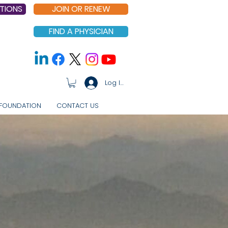
TIONS
JOIN OR RENEW
FIND A PHYSICIAN
Log In
FOUNDATION
CONTACT US