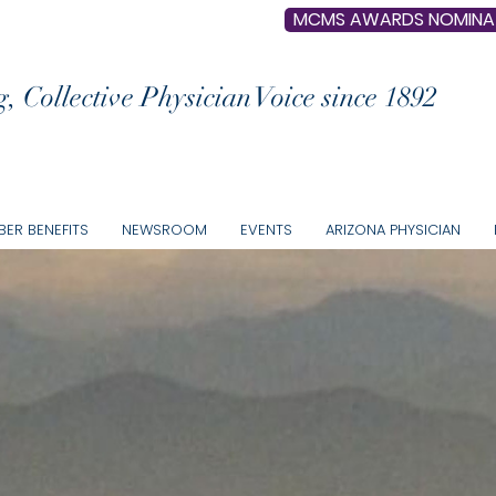
MCMS AWARDS NOMINA
, Collective Physician Voice since 1892
ER BENEFITS
NEWSROOM
EVENTS
ARIZONA PHYSICIAN