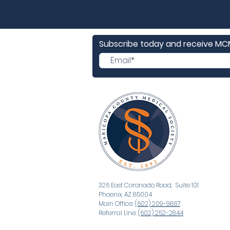
Subscribe today and receive M
326 East Coronado Road, Suite 101
Phoenix, AZ 85004
Main Office:
(602) 209-9867
Referral Line:
(602) 252-2844