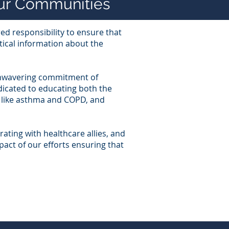
Our Communities
ed responsibility to ensure that
tical information about the
 unwavering commitment of
dicated to educating both the
s like asthma and COPD, and
orating with healthcare allies, and
pact of our efforts ensuring that