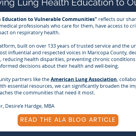
aving Lung Health Education to 
th Education to Vulnerable Communities"
reflects our shar
edical professionals who care for them, have access to cri
pact on respiratory health.
atform, built on over 133 years of trusted service and the
ost influential and respected voices in Maricopa County, de
 reducing health disparities, preventing chronic condition
formed decisions about their health and well-being.
ity partners like the
American Lung Association
, collab
th essential resources, we can significantly broaden the im
eaches the communities that need it most.
r, Desire’e Hardge, MBA
READ THE ALA BLOG ARTICLE