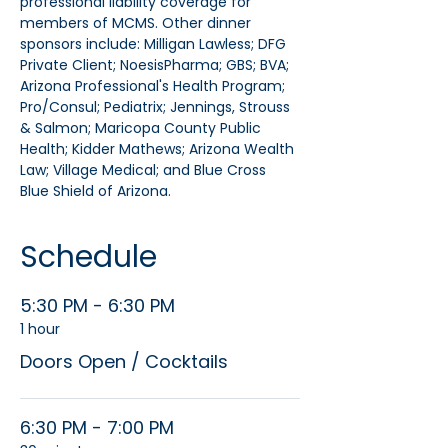
professional liability coverage for 
members of MCMS. Other dinner 
sponsors include: Milligan Lawless; DFG 
Private Client; NoesisPharma; GBS; BVA; 
Arizona Professional's Health Program; 
Pro/Consul; Pediatrix; Jennings, Strouss 
& Salmon; Maricopa County Public 
Health; Kidder Mathews; Arizona Wealth 
Law; Village Medical; and Blue Cross 
Blue Shield of Arizona.
Schedule
5:30 PM - 6:30 PM
1 hour
Doors Open / Cocktails
6:30 PM - 7:00 PM