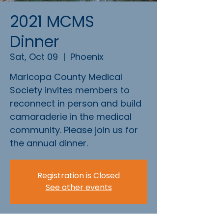
2021 MCMS
Dinner
Sat, Oct 09
  |  
Phoenix
Maricopa County Medical
Society invites members to
reconnect in person and build
camaraderie in the medical
community. Please join us for
the annual dinner.
Registration is Closed
See other events