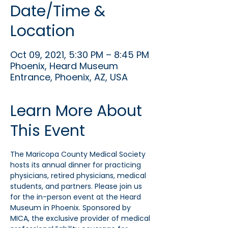
Date/Time &
Location
Oct 09, 2021, 5:30 PM – 8:45 PM
Phoenix, Heard Museum
Entrance, Phoenix, AZ, USA
Learn More About
This Event
The Maricopa County Medical Society 
hosts its annual dinner for practicing 
physicians, retired physicians, medical 
students, and partners. Please join us 
for the in-person event at the Heard 
Museum in Phoenix. Sponsored by 
MICA, the exclusive provider of medical 