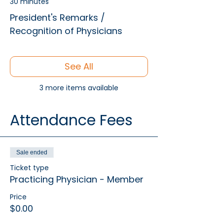
30 minutes
President's Remarks /
Recognition of Physicians
See All
3 more items available
Attendance Fees
Sale ended
Ticket type
Practicing Physician - Member
Price
$0.00