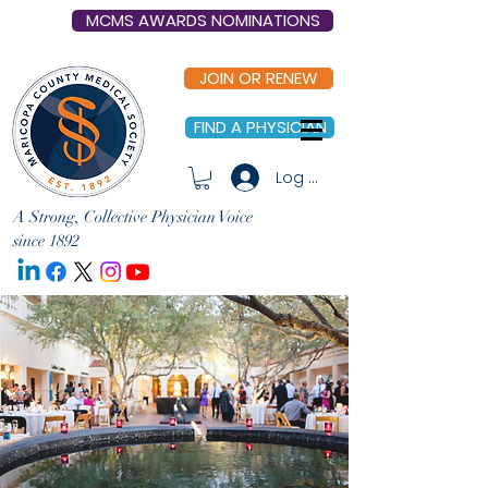
MCMS AWARDS NOMINATIONS
JOIN OR RENEW
FIND A PHYSICIAN
Log In
A Strong, Collective Physician Voice
since 1892