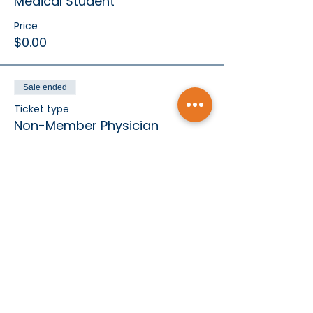
Medical Student
Price
$0.00
Sale ended
Ticket type
Non-Member Physician
Price
$75.00
Sale ended
Ticket type
Exclusive Business Partner
More info
Price