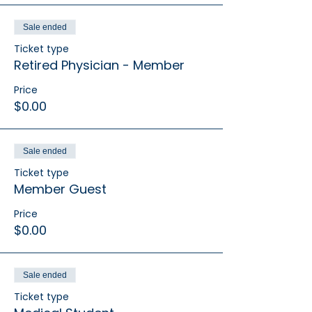
Sale ended
Ticket type
Retired Physician - Member
Price
$0.00
Sale ended
Ticket type
Member Guest
Price
$0.00
Sale ended
Ticket type