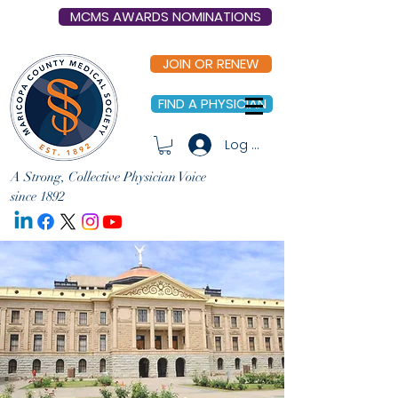
MCMS AWARDS NOMINATIONS
JOIN OR RENEW
FIND A PHYSICIAN
Log In
A Strong, Collective Physician Voice
since 1892