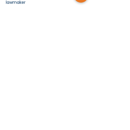
lawmaker
Show More
Subscribe today and receive MCMS Updates
SUBMIT