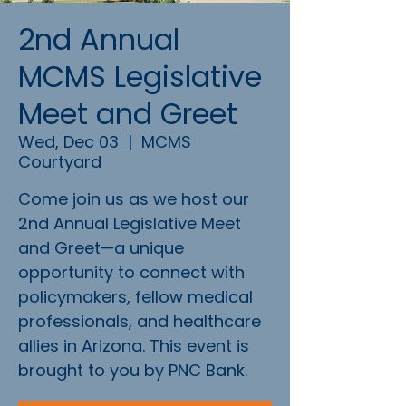
2nd Annual
MCMS Legislative
Meet and Greet
Wed, Dec 03
  |  
MCMS
Courtyard
Come join us as we host our
2nd Annual Legislative Meet
and Greet—a unique
opportunity to connect with
policymakers, fellow medical
professionals, and healthcare
allies in Arizona. This event is
brought to you by PNC Bank.