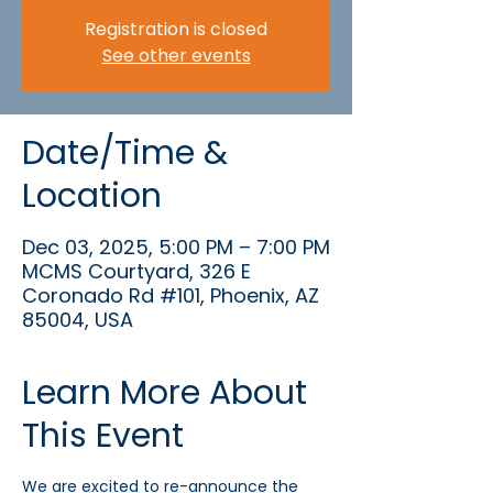
Registration is closed
See other events
Date/Time &
Location
Dec 03, 2025, 5:00 PM – 7:00 PM
MCMS Courtyard, 326 E
Coronado Rd #101, Phoenix, AZ
85004, USA
Learn More About
This Event
We are excited to re-announce the 