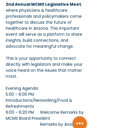
2nd Annual MCMS Legislative Meet
, 
where physicians & healthcare 
professionals and policymakers come 
together to discuss the future of 
healthcare in Arizona. This important 
event will serve as a platform to share 
insights, build connections, and 
advocate for meaningful change.
This is your opportunity to connect 
directly with legislators and make your 
voice heard on the issues that matter 
most. 
Evening Agenda: 
5:00 - 6:00 PM	
Introductions/Networking/Food & 
Refreshments
6:00 - 6:20 PM	Welcome Remarks by 
MCMS Board President
			Remarks by Arizona 