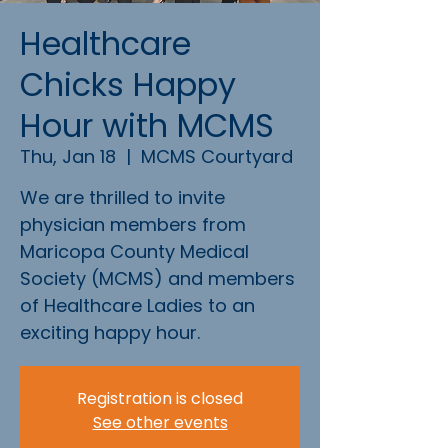
Healthcare
Chicks Happy
Hour with MCMS
Thu, Jan 18
  |  
MCMS Courtyard
We are thrilled to invite
physician members from
Maricopa County Medical
Society (MCMS) and members
of Healthcare Ladies to an
exciting happy hour.
Registration is closed
See other events