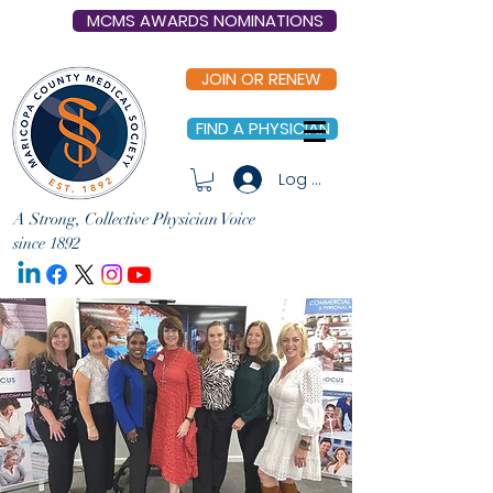
MCMS AWARDS NOMINATIONS
JOIN OR RENEW
FIND A PHYSICIAN
Log In
A Strong, Collective Physician Voice
since 1892