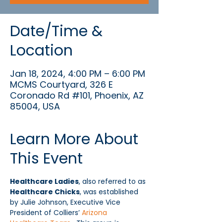
Date/Time &
Location
Jan 18, 2024, 4:00 PM – 6:00 PM
MCMS Courtyard, 326 E
Coronado Rd #101, Phoenix, AZ
85004, USA
Learn More About
This Event
Healthcare Ladies
, also referred to as 
Healthcare Chicks
, was established 
by Julie Johnson, Executive Vice 
President of Colliers’ 
Arizona 