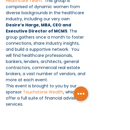
Healthcare Team
.  This group is 
comprised of dynamic women from 
diverse backgrounds in the healthcare 
industry, including our very own 
Desire’e Harge, MBA, CEO and 
Executive Director of MCMS
. The 
group gathers once a month to foster 
connections, share industry insights, 
and build a supportive network.  You 
will find healthcare professionals, 
bankers, lenders, architects, general 
contractors, commercial real estate 
brokers, a vast number of vendors, and 
more at each event.
This event is brought to you by our 
sponsor 
Touchstone Wealth
, which 
offer a full suite of financial advising 
services.