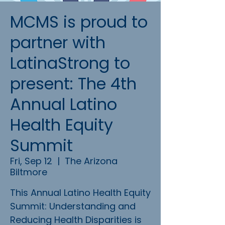
MCMS is proud to
partner with
LatinaStrong to
present: The 4th
Annual Latino
Health Equity
Summit
Fri, Sep 12
  |  
The Arizona
Biltmore
This Annual Latino Health Equity
Summit: Understanding and
Reducing Health Disparities is