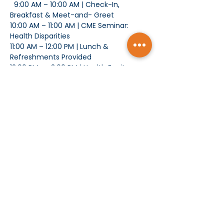
  9:00 AM – 10:00 AM | Check-In, 
Breakfast & Meet-and- Greet
10:00 AM – 11:00 AM | CME Seminar: 
Health Disparities
11:00 AM – 12:00 PM | Lunch & 
Refreshments Provided
12:00 PM –   3:00 PM | Health Equity 
Summit
Show More
Subscribe today and receive MCMS Updates
SUBMIT