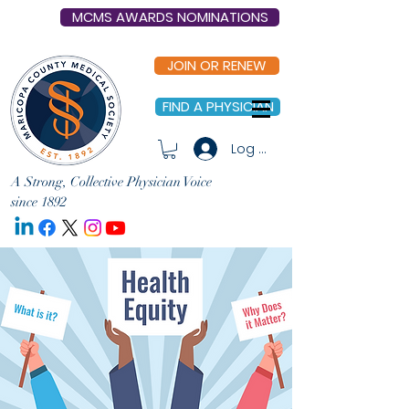
MCMS AWARDS NOMINATIONS
JOIN OR RENEW
FIND A PHYSICIAN
Log In
A Strong, Collective Physician Voice
since 1892