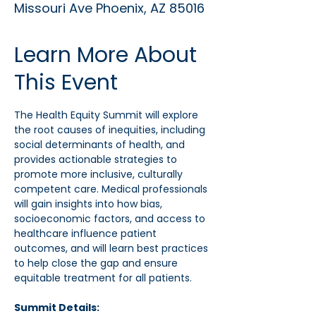
Missouri Ave Phoenix, AZ 85016
Learn More About
This Event
The Health Equity Summit will explore 
the root causes of inequities, including 
social determinants of health, and 
provides actionable strategies to 
promote more inclusive, culturally 
competent care. Medical professionals 
will gain insights into how bias, 
socioeconomic factors, and access to 
healthcare influence patient 
outcomes, and will learn best practices 
to help close the gap and ensure 
equitable treatment for all patients.
Summit Details: