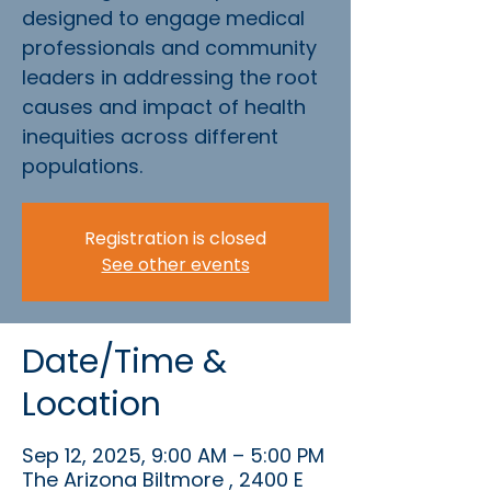
designed to engage medical
professionals and community
leaders in addressing the root
causes and impact of health
inequities across different
populations.
Registration is closed
See other events
Date/Time &
Location
Sep 12, 2025, 9:00 AM – 5:00 PM
The Arizona Biltmore , 2400 E