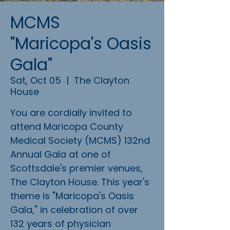
MCMS
"Maricopa's Oasis
Gala"
Sat, Oct 05
  |  
The Clayton
House
You are cordially invited to
attend Maricopa County
Medical Society (MCMS) 132nd
Annual Gala at one of
Scottsdale's premier venues,
The Clayton House. This year's
theme is "Maricopa's Oasis
Gala," in celebration of over
132 years of physician