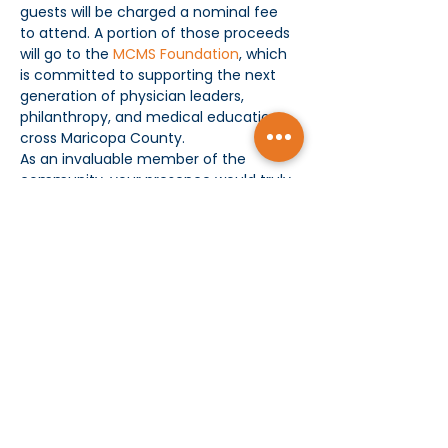
guests will be charged a nominal fee 
to attend. A portion of those proceeds 
will go to the 
MCMS Foundation
, which 
is committed to supporting the next 
generation of physician leaders, 
philanthropy, and medical education 
cross Maricopa County. 
As an invaluable member of the 
community, your presence would truly 
enhance the evening and contribute 
to our success. It will be a celebration 
of awards and camaraderie and a…
Show More
Subscribe today and receive MCMS Updates
SUBMIT