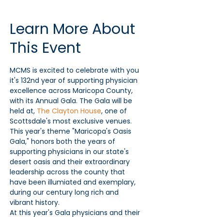
Learn More About
This Event
MCMS is excited to celebrate with you 
it's 132nd year of supporting physician 
excellence across Maricopa County, 
with its Annual Gala. The Gala will be 
held at, 
The Clayton House
, one of 
Scottsdale's most exclusive venues. 
This year's theme "Maricopa's Oasis 
Gala," honors both the years of 
supporting physicians in our state's 
desert oasis and their extraordinary 
leadership across the county that 
have been illumiated and exemplary, 
during our century long rich and 
vibrant history.
At this year's Gala physicians and their 