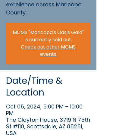
excellence across Maricopa
County.
MCMS "Maricopa's Oasis Gala"
is currently sold out.
Check out other MCMS
events
Date/Time &
Location
Oct 05, 2024, 5:00 PM – 10:00
PM
The Clayton House, 3719 N 75th
St #110, Scottsdale, AZ 85251,
USA