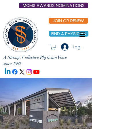
MCMS AWARDS NOMINATIONS
JOIN OR RENEW
FIND A PHYSICIAN
Log In
A Strong, Collective Physician Voice
since 1892