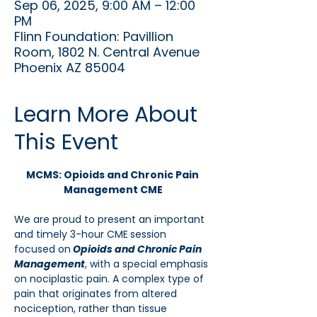
Sep 06, 2025, 9:00 AM – 12:00
PM
Flinn Foundation: Pavillion
Room, 1802 N. Central Avenue
Phoenix AZ 85004
Learn More About
This Event
MCMS: Opioids and Chronic Pain 
Management CME
We are proud to present an important 
and timely 3-hour CME
session 
focused on
Opioids and Chronic Pain 
Management
, with a special emphasis 
on nociplastic pain. A complex type of 
pain that originates from altered 
nociception, rather than tissue 