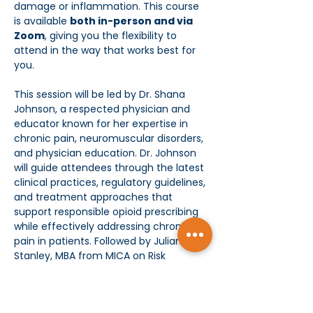
damage or inflammation. This course 
is available 
both in-person and via 
Zoom
, giving you the flexibility to 
attend in the way that works best for 
you.
This session will be led by Dr. Shana 
Johnson, a respected physician and 
educator known for her expertise in 
chronic pain, neuromuscular disorders, 
and physician education. Dr. Johnson 
will guide attendees through the latest 
clinical practices, regulatory guidelines, 
and treatment approaches that 
support responsible opioid prescribing 
while effectively addressing chronic 
pain in patients. Followed by Juliana 
Stanley, MBA from MICA on Risk 
Management and Prevention. 
Key Learning Objectives: