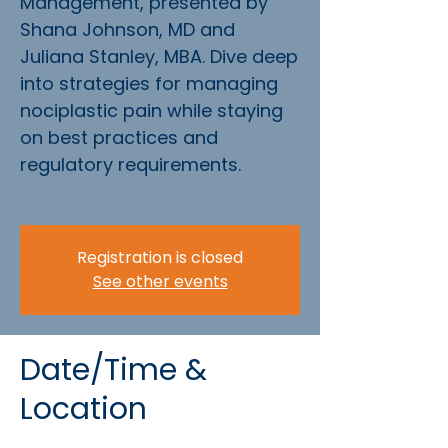
Management, presented by
Shana Johnson, MD and
Juliana Stanley, MBA. Dive deep
into strategies for managing
nociplastic pain while staying
on best practices and
regulatory requirements.
Registration is closed
See other events
Date/Time &
Location