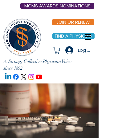
MCMS AWARDS NOMINATIONS
JOIN OR RENEW
FIND A PHYSICIAN
Log In
A Strong, Collective Physician Voice
since 1892