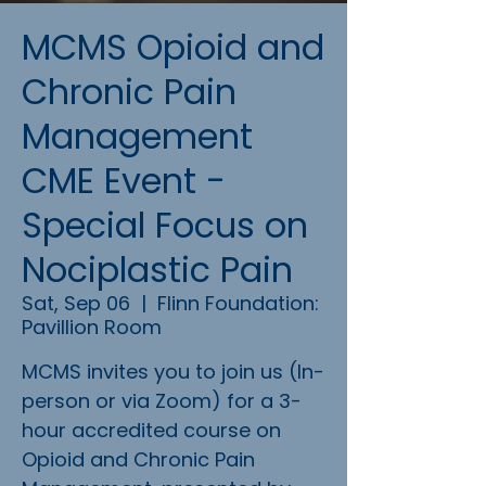
MCMS Opioid and
Chronic Pain
Management
CME Event -
Special Focus on
Nociplastic Pain
Sat, Sep 06
  |  
Flinn Foundation:
Pavillion Room
MCMS invites you to join us (In-
person or via Zoom) for a 3-
hour accredited course on
Opioid and Chronic Pain