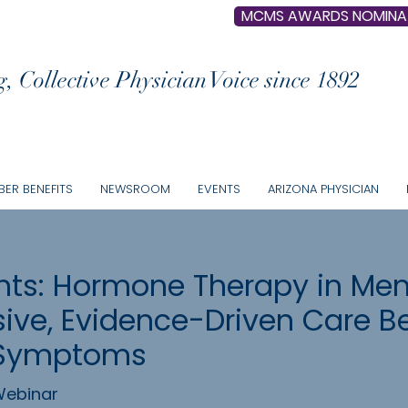
MCMS AWARDS NOMINA
, Collective Physician Voice since 1892
ER BENEFITS
NEWSROOM
EVENTS
ARIZONA PHYSICIAN
ts: Hormone Therapy in Me
ve, Evidence-Driven Care B
 Symptoms
ebinar