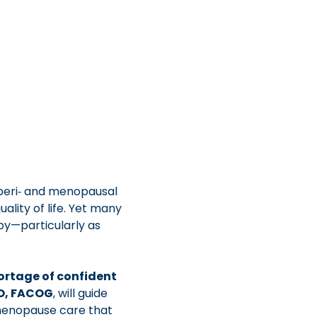
peri‑ and menopausal 
lity of life. Yet many 
py—particularly as 
ortage of confident 
DO, FACOG
, will guide 
menopause care that 