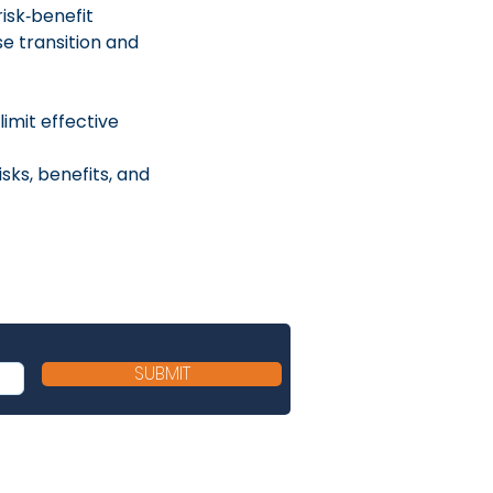
sk‑benefit 
e transition and 
imit effective 
ks, benefits, and 
SUBMIT