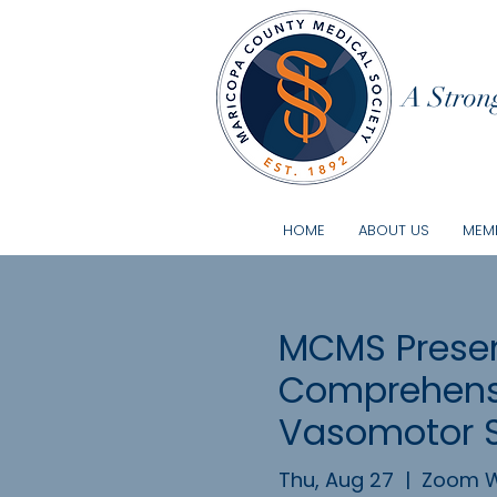
A Strong
HOME
ABOUT US
MEMB
MCMS Presen
Comprehensi
Vasomotor
Thu, Aug 27
  |  
Zoom W