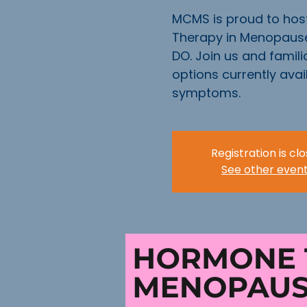
MCMS is proud to hos
Therapy in Menopause
DO. Join us and familia
options currently ava
symptoms.
Registration is cl
See other even