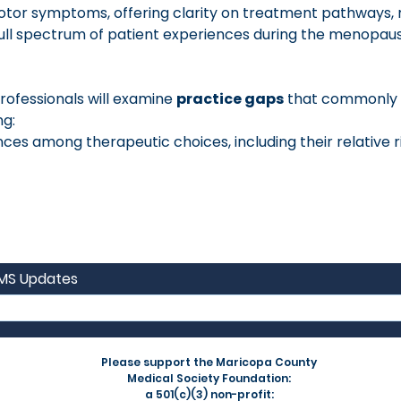
or symptoms, offering clarity on treatment pathways, ri
full spectrum of patient experiences during the menopaus
ofessionals will examine 
practice gaps
 that commonly l
ng:
es among therapeutic choices, including their relative ris
CMS Updates
Please support the Maricopa County
Medical Society Foundation:
a 501(c)(3) non-profit: