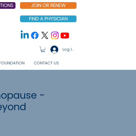
TIONS
JOIN OR RENEW
FIND A PHYSICIAN
Log In
FOUNDATION
CONTACT US
nopause -
eyond