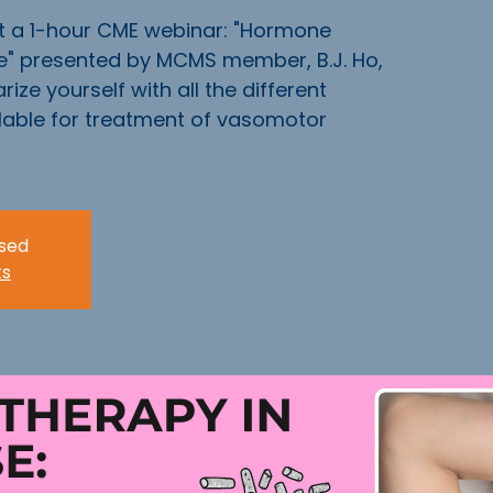
t a 1-hour CME webinar: "Hormone
" presented by MCMS member, B.J. Ho,
rize yourself with all the different
ilable for treatment of vasomotor
osed
ts