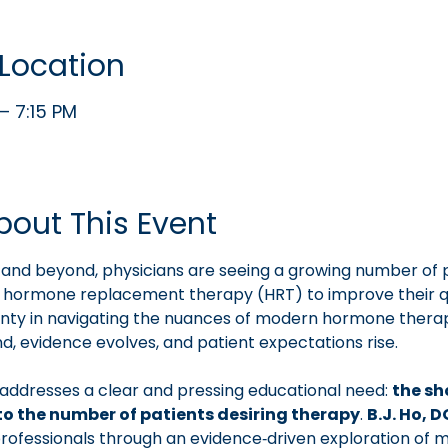
Location
– 7:15 PM
bout This Event
and beyond, physicians are seeing a growing number of 
g hormone replacement therapy (HRT) to improve their qua
ainty in navigating the nuances of modern hormone thera
, evidence evolves, and patient expectations rise.
addresses a clear and pressing educational need: 
the sh
to the number of patients desiring therapy
. 
B.J. Ho, 
rofessionals through an evidence‑driven exploration of 