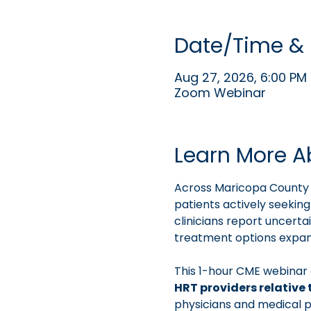
Date/Time & 
Aug 27, 2026, 6:00 PM 
Zoom Webinar
Learn More A
Across Maricopa County 
patients actively seekin
clinicians report uncert
treatment options expand
This 1-hour CME webinar 
HRT providers relative 
physicians and medical p