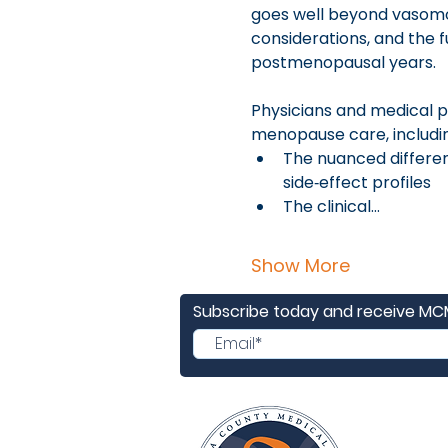
goes well beyond vasomot
considerations, and the 
postmenopausal years.
Physicians and medical pr
menopause care, includi
The nuanced differenc
side‑effect profiles
The clinical…
Show More
Subscribe today and receive M