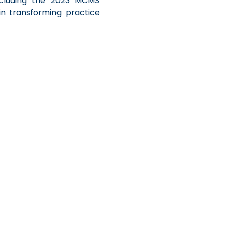
cluding the 2023 MCMS 
n transforming practice 