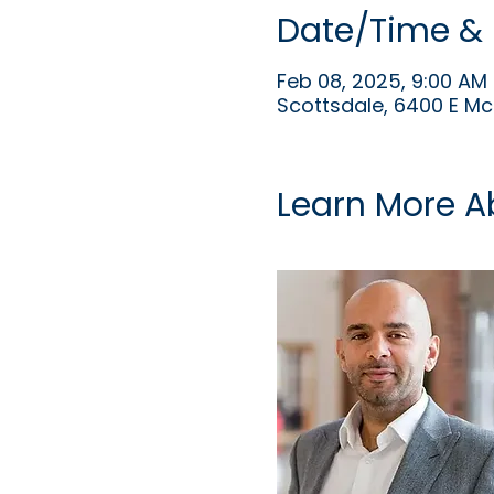
Date/Time & 
Feb 08, 2025, 9:00 AM 
Scottsdale, 6400 E Mc
Learn More A