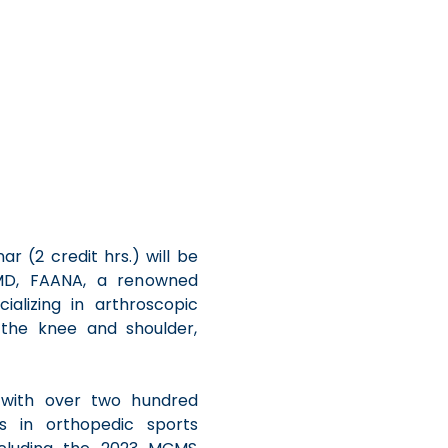
 (2 credit hrs.) will be 
D, FAANA, a renowned 
alizing in arthroscopic 
 the knee and shoulder, 
r with over two hundred 
es in orthopedic sports 