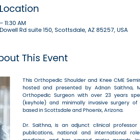
Location
– 11:30 AM
Dowell Rd suite 150, Scottsdale, AZ 85257, USA
bout This Event
This Orthopedic Shoulder and Knee CME Seminar
hosted and presented by Adnan Saithna, M
Orthopedic Surgeon with over 23 years speci
(keyhole) and minimally invasive surgery of
based in Scottsdale and Phoenix, Arizona. 
Dr. Saithna, is an adjunct clinical professo
publications, national and international rol