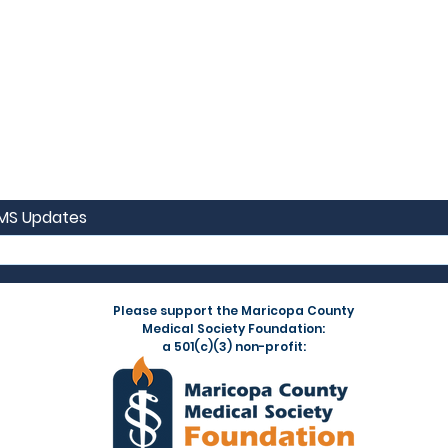
CMS Updates
Please support the Maricopa County
Medical Society Foundation:
a 501(c)(3) non-profit: