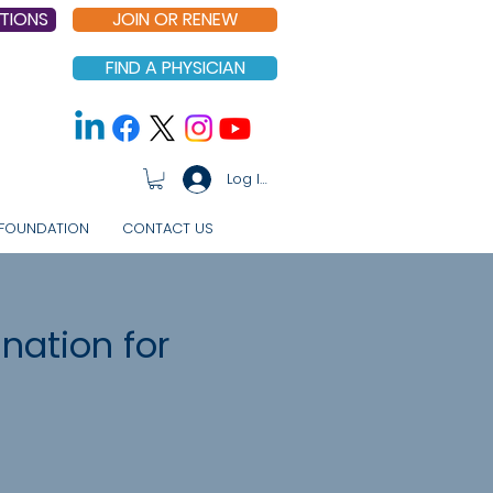
TIONS
JOIN OR RENEW
FIND A PHYSICIAN
Log In
FOUNDATION
CONTACT US
nation for