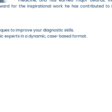
medicine, and has earned major awards, in
ward for the inspirational work he has contributed to i
ques to improve your diagnostic skills.
c experts in a dynamic, case-based format.