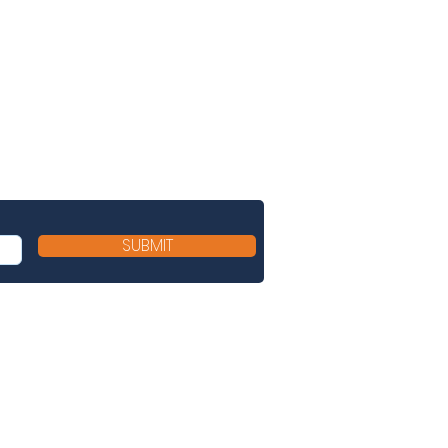
SUBMIT