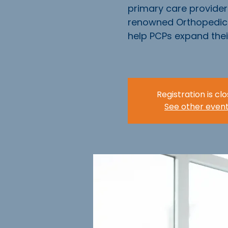
primary care provider
renowned Orthopedic 
help PCPs expand their 
Registration is cl
See other even