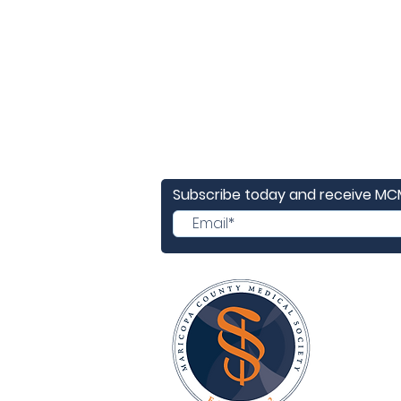
Subscribe today and receive M