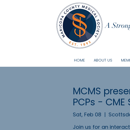
A Strong
HOME
ABOUT US
MEMB
MCMS presen
PCPs - CME 
Sat, Feb 08
  |  
Scottsd
Join us for an intera