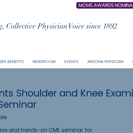
MCMS AWARDS NOMINA
, Collective Physician Voice since 1892
ER BENEFITS
NEWSROOM
EVENTS
ARIZONA PHYSICIAN
ts Shoulder and Knee Exami
Seminar
ale
ctive and hands-on CME seminar for