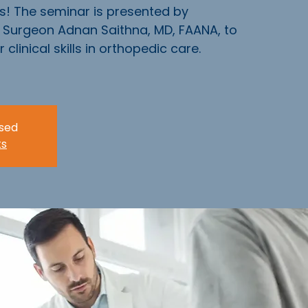
s! The seminar is presented by
Surgeon Adnan Saithna, MD, FAANA, to
clinical skills in orthopedic care.
osed
ts