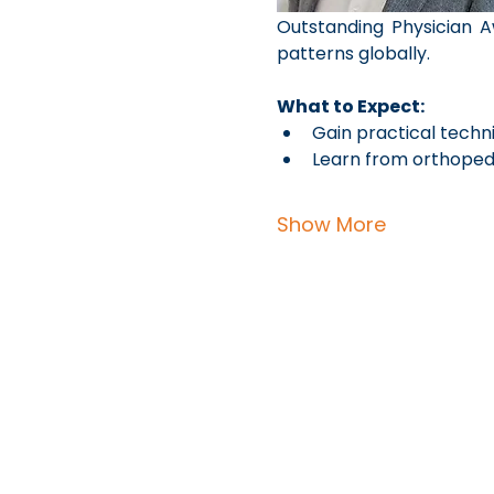
Outstanding Physician A
patterns globally.
What to Expect:
Gain practical techni
Learn from orthopedi
Show More