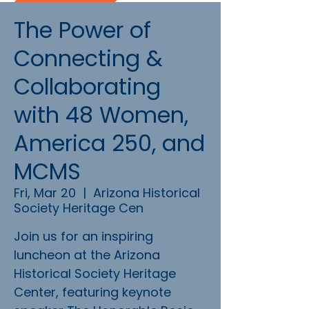
The Power of
Connecting &
Collaborating
with 48 Women,
America 250, and
MCMS
Fri, Mar 20
  |  
Arizona Historical
Society Heritage Cen
Join us for an inspiring
luncheon at the Arizona
Historical Society Heritage
Center, featuring keynote