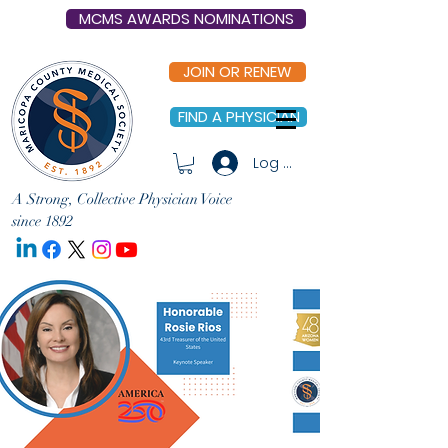
MCMS AWARDS NOMINATIONS
JOIN OR RENEW
FIND A PHYSICIAN
Log In
A Strong, Collective Physician Voice
since 1892