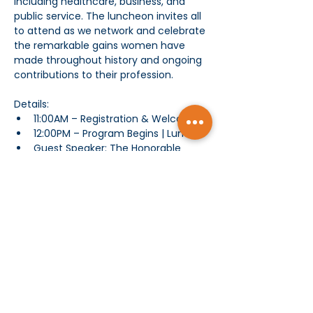
including healthcare, business, and 
public service. The luncheon invites all 
to attend as we network and celebrate 
the remarkable gains women have 
made throughout history and ongoing 
contributions to their profession. 
Details: 
11:00AM – Registration & Welcome
12:00PM – Program Begins | Lunch
Guest Speaker: The Honorable 
Rosie Rios,
Chair, America 250 and 
43
 U.S. Treasurer
rd
Remarks by Speakers | Roundtable
Show More