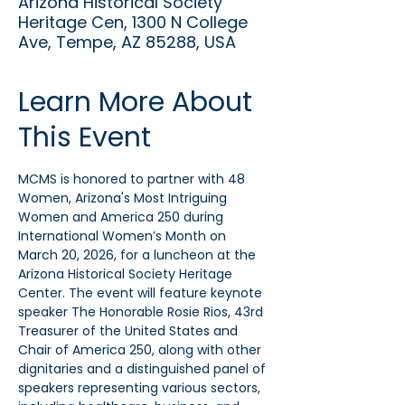
Arizona Historical Society
Heritage Cen, 1300 N College
Ave, Tempe, AZ 85288, USA
Learn More About
This Event
MCMS is honored to partner with 48 
Women, Arizona's Most Intriguing 
Women and America 250 during 
International Women’s Month on 
March 20, 2026, for a luncheon at the 
Arizona Historical Society Heritage 
Center. The event will feature keynote 
speaker The Honorable Rosie Rios, 43rd 
Treasurer of the United States and 
Chair of America 250, along with other 
dignitaries and a distinguished panel of 
speakers representing various sectors, 