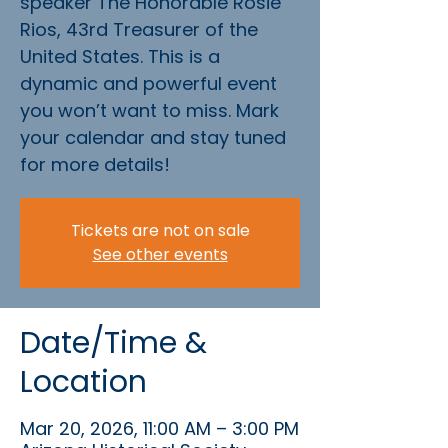
speaker The Honorable Rosie
Rios, 43rd Treasurer of the
United States. This is a
dynamic and powerful event
you won’t want to miss. Mark
your calendar and stay tuned
for more details!
Tickets are not on sale
See other events
Date/Time &
Location
Mar 20, 2026, 11:00 AM – 3:00 PM