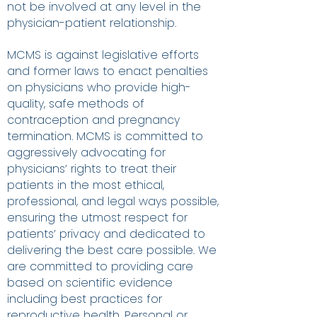
not be involved at any level in the
physician-patient relationship.
MCMS is against legislative efforts
and former laws to enact penalties
on physicians who provide high-
quality, safe methods of
contraception and pregnancy
termination. MCMS is committed to
aggressively advocating for
physicians’ rights to treat their
patients in the most ethical,
professional, and legal ways possible,
ensuring the utmost respect for
patients’ privacy and dedicated to
delivering the best care possible. We
are committed to providing care
based on scientific evidence
including best practices for
reproductive health. Personal or