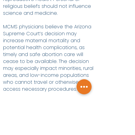
religious beliefs should not influence
science and medicine.
MCMS physicians believe the Arizona
Supreme Court’s decision may
increase maternal mortality and
potential health complications, as
timely and safe abortion care will
cease to be available. The decision
may especially impact minorities, rural
areas, and low-income populations
who cannot travel or otherwise
access necessary procedures.
Maricopa County Medical Society:
A strong, collective physician
voice.
Contact:
Edward Araujo, Director of