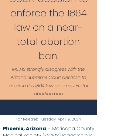
enforce the 1864
law on a near-
total abortion
ban.
MCMS strongly disagrees with the
Arizona Supreme Court decision to
enforce the 1864 law on a near-total
abortion ban
For Release: Tuesday, April 9, 2024
Phoenix, Arizona
– Maricopa County
Medical Society (MCMS) leadership is