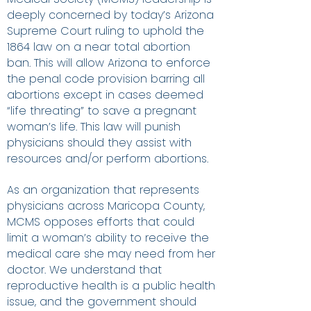
deeply concerned by today’s Arizona
Supreme Court ruling to uphold the
1864 law on a near total abortion
ban. This will allow Arizona to enforce
the penal code provision barring all
abortions except in cases deemed
“life threating” to save a pregnant
woman’s life. This law will punish
physicians should they assist with
resources and/or perform abortions.
As an organization that represents
physicians across Maricopa County,
MCMS opposes efforts that could
limit a woman’s ability to receive the
medical care she may need from her
doctor. We understand that
reproductive health is a public health
issue, and the government should