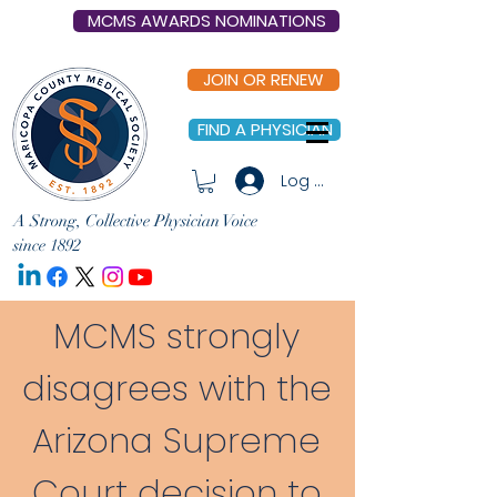
MCMS AWARDS NOMINATIONS
JOIN OR RENEW
FIND A PHYSICIAN
Log In
A Strong, Collective Physician Voice
since 1892
MCMS strongly
disagrees with the
Arizona Supreme
Court decision to