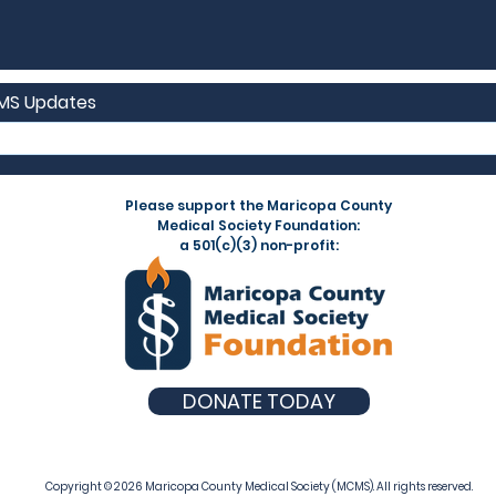
CMS Updates
Please support the Maricopa County
Medical Society Foundation:
a 501(c)(3) non-profit:
DONATE TODAY
Copyright © 2026 Maricopa County Medical Society (MCMS). All rights reserved.