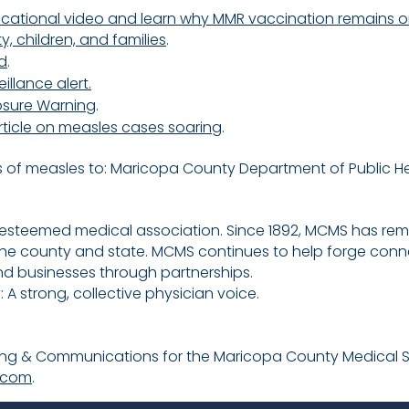
ducational video and learn why MMR vaccination remains on
 children, and families
.
d
.
llance alert.
sure Warning
.
rticle on measles cases soaring
.
 of measles to:
Maricopa County Department of Public He
 esteemed medical association. Since 1892, MCMS has r
the county and state. MCMS continues to help forge conn
nd businesses through partnerships.
A strong, collective physician voice.
eting & Communications for the Maricopa County Medical 
.com
.