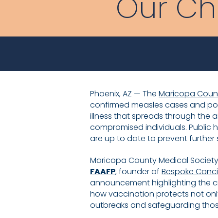
Our Ch
Phoenix, AZ — The
Maricopa Count
confirmed measles cases and pote
illness that spreads through the a
compromised individuals. Public h
are up to date to prevent further
Maricopa County Medical Society (
FAAFP
, founder of
Bespoke Conc
announcement highlighting the cri
how vaccination protects not only
outbreaks and safeguarding thos