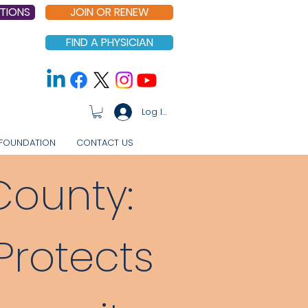
TIONS
JOIN OR RENEW
FIND A PHYSICIAN
Log In
FOUNDATION
CONTACT US
County:
rotects