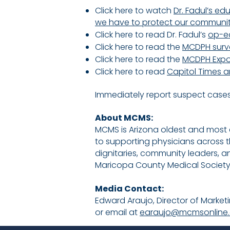
Click here to watch
Dr. Fadul’s e
we have to protect our community,
Click here to read Dr. Fadul’s
op-e
Click here to read the
MCDPH survei
Click here to read the
MCDPH Expo
Click here to read
Capitol Times a
Immediately report suspect cases
About MCMS:
MCMS is Arizona oldest and most
to supporting physicians across 
dignitaries, community leaders, a
Maricopa County Medical Society: 
Media Contact:
​Edward Araujo, Director of Mark
or email at
earaujo@mcmsonline