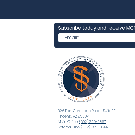
Subscribe today and receive M
326 East Coronado Road, Suite 101
Phoenix, AZ 85004
Main Office:
(602) 209-9867
Referral Line:
(602) 252-2844