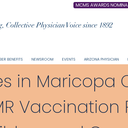
MCMS AWARDS NOMINA
, Collective Physician Voice since 1892
ER BENEFITS
NEWSROOM
EVENTS
ARIZONA PHYSICIAN
s in Maricopa 
 Vaccination P