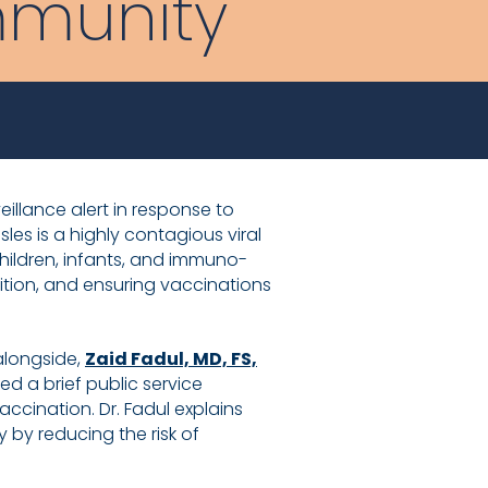
mmunity
eillance alert in response to
s is a highly contagious viral
children, infants, and immuno-
ition, and ensuring vaccinations
alongside,
Zaid Fadul, MD, FS,
d a brief public service
ccination. Dr. Fadul explains
 by reducing the risk of