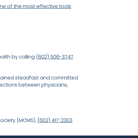
e of the most effective tools
alth by calling
(602) 506-3747
.
emained steadfast and committed
ections between physicians,
Society (MCMS),
(602) 417-2303