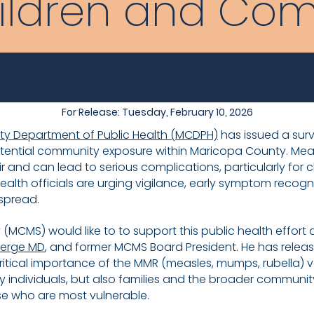
ildren and Co
For Release: Tuesday, February 10, 2026
y Department of Public Health (MCDPH)
has issued a surv
ntial community exposure within Maricopa County. Measle
ir and can lead to serious complications, particularly for 
ealth officials are urging vigilance, early symptom recogn
 spread.
MCMS) would like to to support this public health effort 
ierge MD
, and former MCMS Board President. He has release
tical importance of the MMR (measles, mumps, rubella) va
 individuals, but also families and the broader community
e who are most vulnerable.