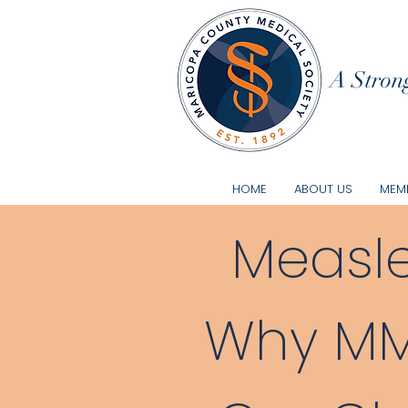
A Strong
HOME
ABOUT US
MEMB
Measle
Why MMR