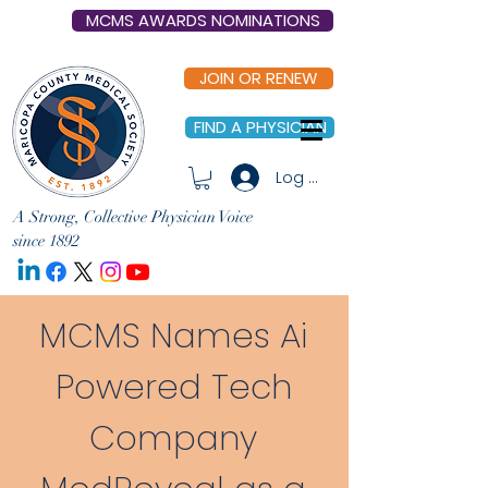
MCMS AWARDS NOMINATIONS
JOIN OR RENEW
FIND A PHYSICIAN
Log In
A Strong, Collective Physician Voice
since 1892
MCMS Names Ai
Powered Tech
Company