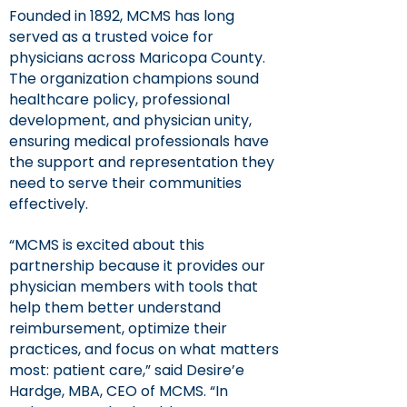
Founded in 1892, MCMS has long
served as a trusted voice for
physicians across Maricopa County.
The organization champions sound
healthcare policy, professional
development, and physician unity,
ensuring medical professionals have
the support and representation they
need to serve their communities
effectively.
“MCMS is excited about this
partnership because it provides our
physician members with tools that
help them better understand
reimbursement, optimize their
practices, and focus on what matters
most: patient care,” said Desire’e
Hardge, MBA, CEO of MCMS. “In