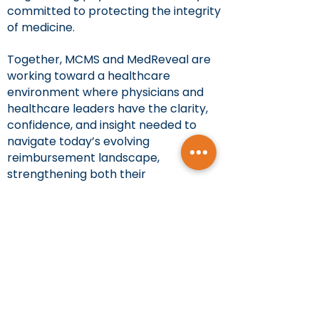
committed to protecting the integrity
of medicine.
Together, MCMS and MedReveal are
working toward a healthcare
environment where physicians and
healthcare leaders have the clarity,
confidence, and insight needed to
navigate today’s evolving
reimbursement landscape,
strengthening both their
organizations and the patients they
serve.
About MedReveal Inc.:
MedReveal Inc. is a healthcare
analytics mission-driven company
dedicated to empowering providers
and healthcare leaders. By bringing