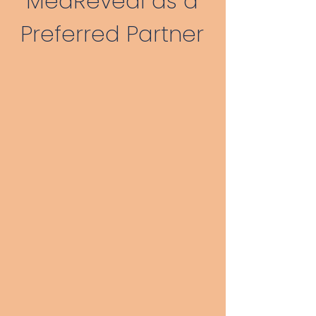
MedReveal as a
Preferred Partner