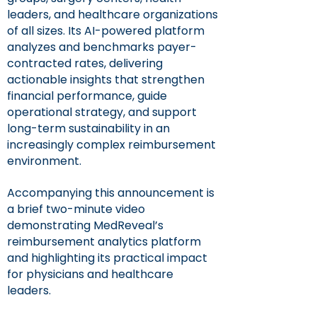
leaders, and healthcare organizations
of all sizes. Its AI-powered platform
analyzes and benchmarks payer-
contracted rates, delivering
actionable insights that strengthen
financial performance, guide
operational strategy, and support
long-term sustainability in an
increasingly complex reimbursement
environment.
Accompanying this announcement is
a brief two-minute video
demonstrating MedReveal’s
reimbursement analytics platform
and highlighting its practical impact
for physicians and healthcare
leaders.