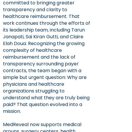
committed to bringing greater
transparency and clarity to
healthcare reimbursement. That
work continues through the efforts of
its leadership team, including Tarun
Janapati, Sai Kiran Gutti, and Claire
Elah Doua. Recognizing the growing
complexity of healthcare
reimbursement and the lack of
transparency surrounding payer
contracts, the team began with a
simple but urgent question: Why are
physicians and healthcare
organizations struggling to
understand what they are truly being
paid? That question evolved into a
mission.
MedReveal now supports medical
groups, surgery centers, health