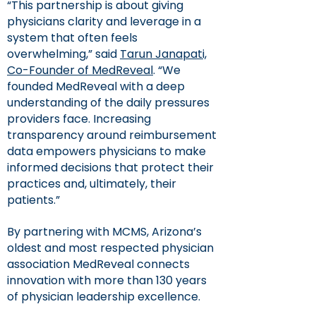
“This partnership is about giving
physicians clarity and leverage in a
system that often feels
overwhelming,” said
Tarun Janapati,
Co-Founder of MedReveal
. “We
founded MedReveal with a deep
understanding of the daily pressures
providers face. Increasing
transparency around reimbursement
data empowers physicians to make
informed decisions that protect their
practices and, ultimately, their
patients.”
By partnering with MCMS, Arizona’s
oldest and most respected physician
association MedReveal connects
innovation with more than 130 years
of physician leadership excellence.