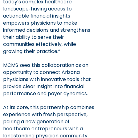
today’s complex healthcare
landscape, having access to
actionable financial insights
empowers physicians to make
informed decisions and strengthens
their ability to serve their
communities effectively, while
growing their practice.”
MCMS sees this collaboration as an
opportunity to connect Arizona
physicians with innovative tools that
provide clear insight into financial
performance and payer dynamics.
At its core, this partnership combines
experience with fresh perspective,
pairing a new generation of
healthcare entrepreneurs with a
longstanding physician community