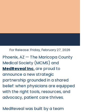
For Release: Friday, February 27, 2026
Phoenix, AZ — The Maricopa County
Medical Society (MCMS) and
MedReveal Inc.
are proud to
announce a new strategic
partnership grounded in a shared
belief: when physicians are equipped
with the right tools, resources, and
advocacy, patient care thrives.
MedReveal was built by a team