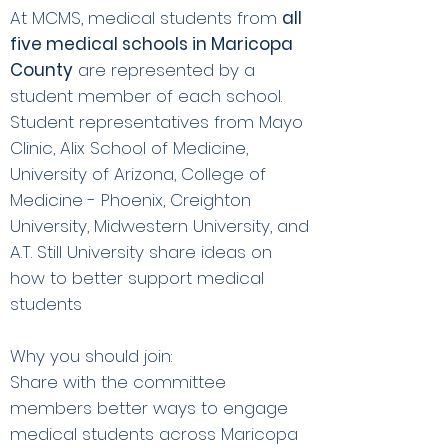
At MCMS, medical students from
all
five medical schools in Maricopa
County
are represented by a
student member of each school.
Student representatives from Mayo
Clinic, Alix School of Medicine,
University of Arizona, College of
Medicine - Phoenix, Creighton
University, Midwestern University, and
A.T. Still University share ideas on
how to better support medical
students
Why you should join:
Share with the committee
members better ways to engage
medical students across Maricopa