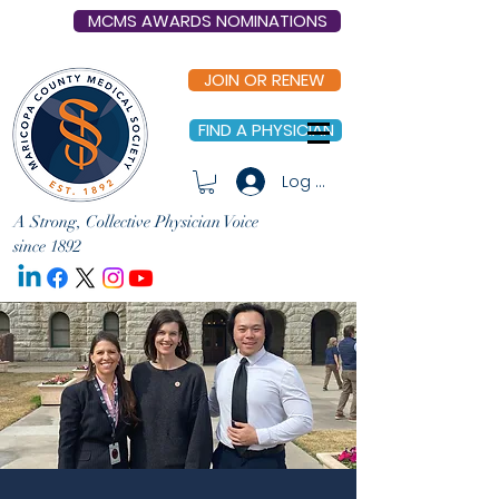
MCMS AWARDS NOMINATIONS
JOIN OR RENEW
FIND A PHYSICIAN
Log In
A Strong, Collective Physician Voice
since 1892