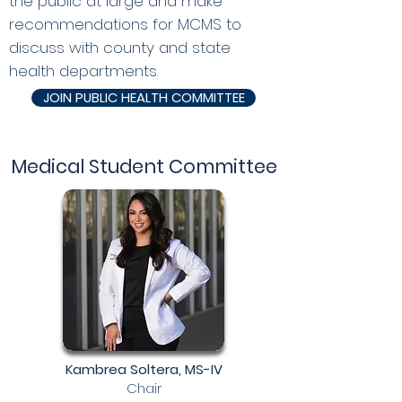
the public at large and make
recommendations for MCMS to
discuss with county and state
health departments.
JOIN PUBLIC HEALTH COMMITTEE
Medical Student Committee
Kambrea Soltera, MS-IV
Chair