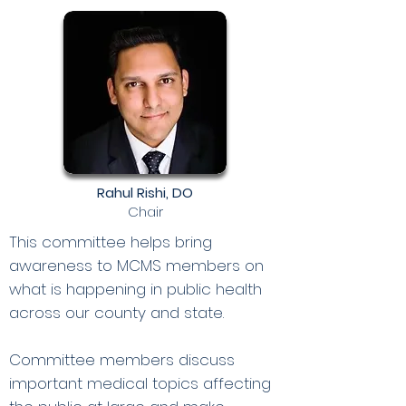
Rahul Rishi, DO
Chair
This committee helps bring
awareness to MCMS members on
what is happening in public health
across our county and state.
Committee members discuss
important medical topics affecting