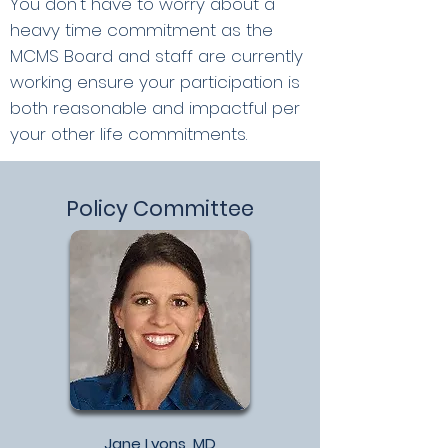
You don't have to worry about a
heavy time
commitment as the
MCMS Board and staff are currently
working ensure your participation is
both reasonable and impactful per
your other life commitments.
Policy Committee
Jane Lyons, MD