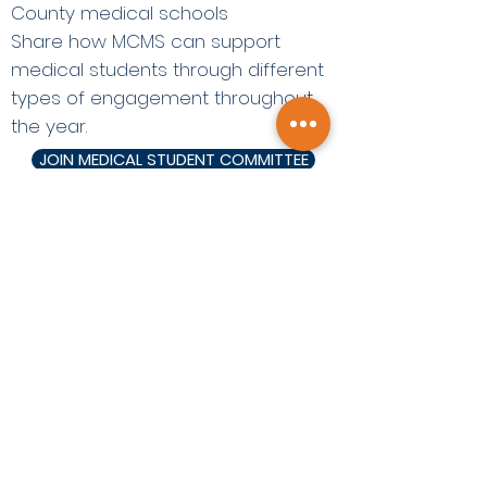
County medical schools
Share how MCMS can support
medical students through different
types of engagement throughout
the year.
JOIN MEDICAL STUDENT COMMITTEE
Media Committee