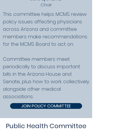
Chair
This committee helps MCMS review
policy issues affecting physicians
across Arizona and committee
members make recommendations
for the MCMS Board to act on.
​Committee members meet
periodically to discuss important
bills in the Arizona House and
Senate, plus how to work collectively
alongside other medical
associations.
JOIN POLICY COMMITTEE
Public Health Committee