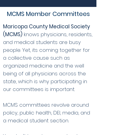
MCMS Member Committees
Maricopa County Medical Society
(MCMS)
knows physicians, residents,
and medical students are busy
people. Yet, its coming together for
a collective cause such as
organized medicine and the well
being of all physicians across the
state, which is why participating in
our committees is important.
MCMS committees revolve around
policy, public health, DEI, media, and
a medical student section.