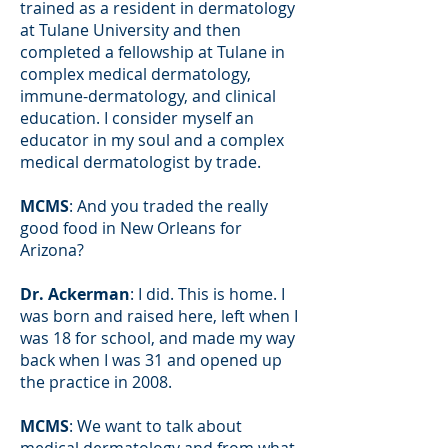
trained as a resident in dermatology
at Tulane University and then
completed a fellowship at Tulane in
complex medical dermatology,
immune-dermatology, and clinical
education. I consider myself an
educator in my soul and a complex
medical dermatologist by trade.
MCMS
: And you traded the really
good food in New Orleans for
Arizona?
Dr. Ackerman
: I did. This is home. I
was born and raised here, left when I
was 18 for school, and made my way
back when I was 31 and opened up
the practice in 2008.
MCMS
: We want to talk about
medical dermatology and from what