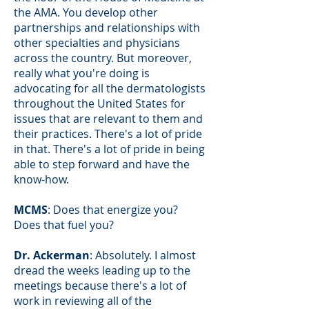
the AMA. You develop other
partnerships and relationships with
other specialties and physicians
across the country. But moreover,
really what you're doing is
advocating for all the dermatologists
throughout the United States for
issues that are relevant to them and
their practices. There's a lot of pride
in that. There's a lot of pride in being
able to step forward and have the
know-how.
MCMS
: Does that energize you?
Does that fuel you?
Dr. Ackerman
: Absolutely. I almost
dread the weeks leading up to the
meetings because there's a lot of
work in reviewing all of the