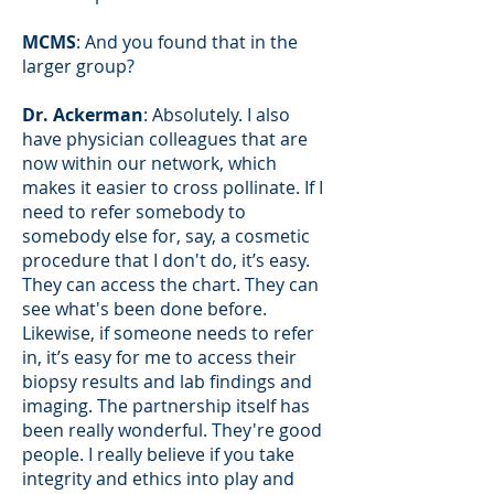
MCMS
: And you found that in the
larger group?
Dr. Ackerman
: Absolutely. I also
have physician colleagues that are
now within our network, which
makes it easier to cross pollinate. If I
need to refer somebody to
somebody else for, say, a cosmetic
procedure that I don't do, it’s easy.
They can access the chart. They can
see what's been done before.
Likewise, if someone needs to refer
in, it’s easy for me to access their
biopsy results and lab findings and
imaging. The partnership itself has
been really wonderful. They're good
people. I really believe if you take
integrity and ethics into play and