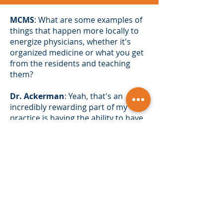
MCMS
: What are some examples of
things that happen more locally to
energize physicians, whether it's
organized medicine or what you get
from the residents and teaching
them?
Dr. Ackerman
: Yeah, that's an
incredibly rewarding part of my
practice is having the ability to have
residents see what we do, be
inspired by what we do, and I'll tell
you just very recently we had a
resident on our rotation who
started. He's an internal medicine
resident. He was toward the end of
his second year of a three-year
program, at the point where he had
to decide what he wanted to do with