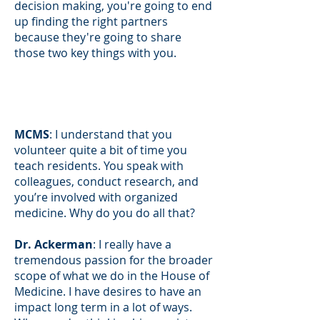
decision making, you're going to end
up finding the right partners
because they're going to share
those two key things with you.
MCMS
: I understand that you
volunteer quite a bit of time you
teach residents. You speak with
colleagues, conduct research, and
you’re involved with organized
medicine. Why do you do all that?
Dr. Ackerman
: I really have a
tremendous passion for the broader
scope of what we do in the House of
Medicine. I have desires to have an
impact long term in a lot of ways.