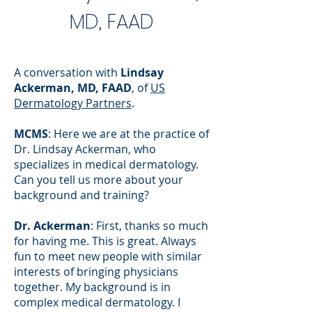
MD, FAAD
A conversation with
Lindsay
Ackerman, MD, FAAD
, of
US
Dermatology Partners
.
MCMS
: Here we are at the practice of
Dr. Lindsay Ackerman, who
specializes in medical dermatology.
Can you tell us more about your
background and training?
Dr. Ackerman
: First, thanks so much
for having me. This is great. Always
fun to meet new people with similar
interests of bringing physicians
together. My background is in
complex medical dermatology. I