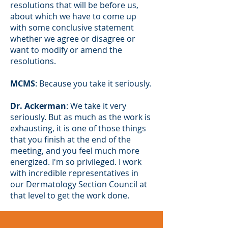
resolutions that will be before us,
about which we have to come up
with some conclusive statement
whether we agree or disagree or
want to modify or amend the
resolutions.
MCMS
: Because you take it seriously.
Dr. Ackerman
: We take it very
seriously. But as much as the work is
exhausting, it is one of those things
that you finish at the end of the
meeting, and you feel much more
energized. I'm so privileged. I work
with incredible representatives in
our Dermatology Section Council at
that level to get the work done.