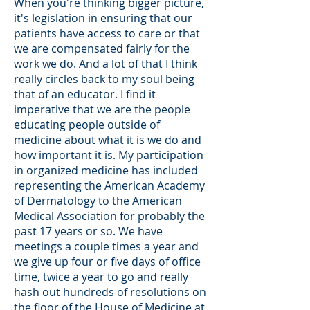
When you're thinking bigger picture,
it's legislation in ensuring that our
patients have access to care or that
we are compensated fairly for the
work we do. And a lot of that I think
really circles back to my soul being
that of an educator. I find it
imperative that we are the people
educating people outside of
medicine about what it is we do and
how important it is. My participation
in organized medicine has included
representing the American Academy
of Dermatology to the American
Medical Association for probably the
past 17 years or so. We have
meetings a couple times a year and
we give up four or five days of office
time, twice a year to go and really
hash out hundreds of resolutions on
the floor of the House of Medicine at