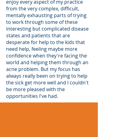
enjoy every aspect of my practice
from the very complex, difficult,
mentally exhausting parts of trying
to work through some of these
interesting but complicated disease
states and patients that are
desperate for help to the kids that
need help, feeling maybe more
confidence when they're facing the
world and helping them through an
acne problem. But my focus has
always really been on trying to help
the sick get more well and I couldn't
be more pleased with the
opportunities I've had.