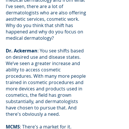
I've seen, there are a lot of
dermatologists who are also offering
aesthetic services, cosmetic work.
Why do you think that shift has
happened and why do you focus on
medical dermatology?
Dr. Ackerman
: You see shifts based
on desired use and disease states.
We’ve seen a greater increase and
ability to access cosmetic
procedures. With many more people
trained in cosmetic procedures and
more devices and products used in
cosmetics, the field has grown
substantially, and dermatologists
have chosen to pursue that. And
there's obviously a need.
MCMS
: There's a market for it.