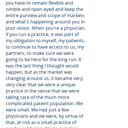
you have to remain flexible and
nimble and open-eyed and keep the
entire purview and scope of markets
and what's happening around you in
your vision. When you're a physician,
if you run a practice, it was part of
my obligation to myself, my patients,
to continue to have access to us, my
partners, to make sure we were
going to be here for the long run. It
was the last thing I thought would
happen, but as the market was
changing around us, it became very,
very clear that we were a unique
practice in the sense that we were
taking care of the much more
complicated patient population. We
were small. We had just a few
physicians and we were, by virtue of
that, at risk as a small practice of