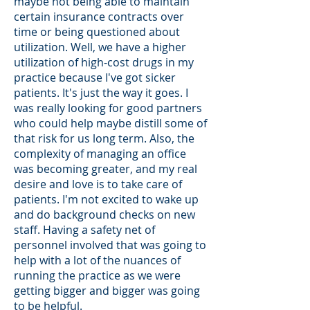
maybe not being able to maintain
certain insurance contracts over
time or being questioned about
utilization. Well, we have a higher
utilization of high-cost drugs in my
practice because I've got sicker
patients. It's just the way it goes. I
was really looking for good partners
who could help maybe distill some of
that risk for us long term. Also, the
complexity of managing an office
was becoming greater, and my real
desire and love is to take care of
patients. I'm not excited to wake up
and do background checks on new
staff. Having a safety net of
personnel involved that was going to
help with a lot of the nuances of
running the practice as we were
getting bigger and bigger was going
to be helpful.