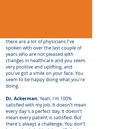
MCMS
: That is awesome because
there are a lot of physicians I've
spoken with over the last couple of
years who are not pleased with
changes in healthcare and you seem
very positive and uplifting, and
you've got a smile on your face. You
seem to be happy doing what you're
doing.
Dr. Ackerman
: Yeah, I'm 100%
satisfied with my job. It doesn't mean
every day's a perfect day. It doesn't
mean every patient is satisfied. But
there's always a challenge. You don't