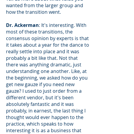
wanted from the larger group and
how the transition went.
Dr. Ackerman
: It's interesting. With
most of these transitions, the
consensus opinion by experts is that
it takes about a year for the dance to
really settle into place and it was
probably a bit like that. Not that
there was anything dramatic, just
understanding one another. Like, at
the beginning, we asked how do you
get new gauze if you need new
gauze? I used to just order from a
different vendor, but it's been
absolutely fantastic and it was
probably, in earnest, the last thing I
thought would ever happen to the
practice, which speaks to how
interesting it is as a business that