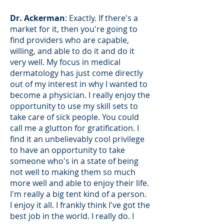
Dr. Ackerman
: Exactly. If there's a
market for it, then you're going to
find providers who are capable,
willing, and able to do it and do it
very well. My focus in medical
dermatology has just come directly
out of my interest in why I wanted to
become a physician. I really enjoy the
opportunity to use my skill sets to
take care of sick people. You could
call me a glutton for gratification. I
find it an unbelievably cool privilege
to have an opportunity to take
someone who's in a state of being
not well to making them so much
more well and able to enjoy their life.
I'm really a big tent kind of a person.
I enjoy it all. I frankly think I've got the
best job in the world. I really do. I