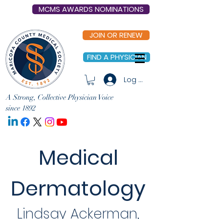
MCMS AWARDS NOMINATIONS
JOIN OR RENEW
FIND A PHYSICIAN
Log In
A Strong, Collective Physician Voice
since 1892
Medical
Dermatology
Lindsay Ackerman,