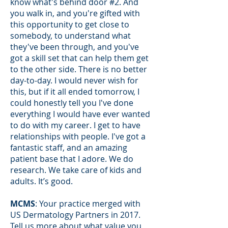
know what's behind door #2. And
you walk in, and you're gifted with
this opportunity to get close to
somebody, to understand what
they've been through, and you've
got a skill set that can help them get
to the other side. There is no better
day-to-day. I would never wish for
this, but if it all ended tomorrow, I
could honestly tell you I've done
everything I would have ever wanted
to do with my career. I get to have
relationships with people. I've got a
fantastic staff, and an amazing
patient base that I adore. We do
research. We take care of kids and
adults. It’s good.
MCMS
: Your practice merged with
US Dermatology Partners in 2017.
Tell us more about what value you