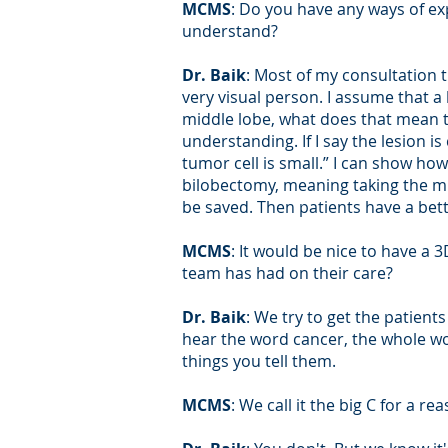
MCMS
: Do you have any ways of ex
understand?
Dr. Baik
: Most of my consultation 
very visual person. I assume that a 
middle lobe, what does that mean to
understanding. If I say the lesion 
tumor cell is small.” I can show how
bilobectomy, meaning taking the mi
be saved. Then patients have a bet
MCMS
: It would be nice to have a
team has had on their care?
Dr. Baik
: We try to get the patient
hear the word cancer, the whole wor
things you tell them.
MCMS
: We call it the big C for a re