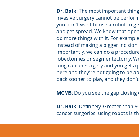
Dr. Baik
: The most important thing
invasive surgery cannot be performe
you don't want to use a robot to ge
and get spread. We know that open i
do more things with it. For example
instead of making a bigger incision, 
importantly, we can do a procedure
lobectomies or segmentectomy. We ha
lung cancer surgery and you get a po
here and they’re not going to be abl
back sooner to play, and they don't
MCMS
: Do you see the gap closin
Dr. Baik
: Definitely. Greater than 
cancer surgeries, using robots is t