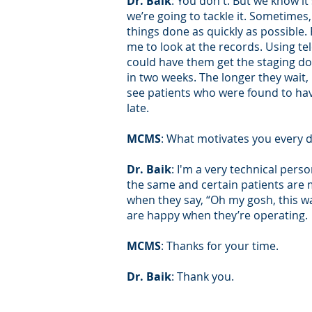
Dr. Baik
: You don't. But we know i
we’re going to tackle it. Sometimes,
things done as quickly as possible.
me to look at the records. Using tel
could have them get the staging don
in two weeks. The longer they wait
see patients who were found to hav
late.
MCMS
: What motivates you every d
Dr. Baik
: I'm a very technical perso
the same and certain patients are mo
when they say, “Oh my gosh, this wa
are happy when they’re operating.
MCMS
: Thanks for your time.
Dr. Baik
: Thank you.