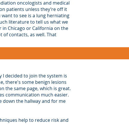
diation oncologists and medical
 patients unless they’re off it
 want to see is a lung herniating
ch literature to tell us what we
 in Chicago or California on the
of contacts, as well. That
 I decided to join the system is
se, there's some benign lesions
on the same page, which is great.
makes communication much easier.
one down the hallway and for me
chniques help to reduce risk and