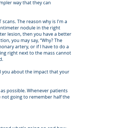
impler way that they can
 scans. The reason why is I'm a
centimeter nodule in the right
er lesion, then you have a better
ction, you may say, “Why? The
nary artery, or if I have to do a
ing right next to the mass cannot
d.
ll you about the impact that your
n as possible. Whenever patients
re not going to remember half the