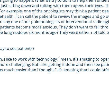
t's going to happen. What we try to do is to help them und
 just sitting down and talking with them opens their eyes. T
 For example, one of the oncologists may think a patient nee
ehealth, I can call the patient to review the images and go ov
e by one of our pulmonologists or interventional radiologis
, patients become more anxious. They don't want to fall thr
e lung nodules six months ago? They were either not told o
ay to see patients?
n. I like to work with technology. I mean, it's amazing to ope
re challenging. But I like getting it done and then see patie
s much easier than I thought.” It’s amazing that I could off