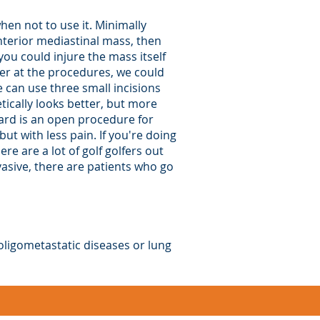
hen not to use it. Minimally
nterior mediastinal mass, then
you could injure the mass itself
ter at the procedures, we could
e can use three small incisions
etically looks better, but more
ard is an open procedure for
ut with less pain. If you're doing
re are a lot of golf golfers out
nvasive, there are patients who go
 oligometastatic diseases or lung