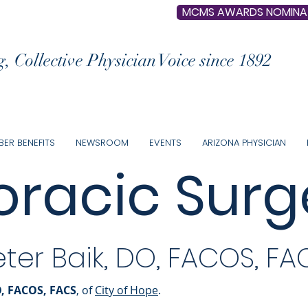
MCMS AWARDS NOMINA
, Collective Physician Voice since 1892
ER BENEFITS
NEWSROOM
EVENTS
ARIZONA PHYSICIAN
oracic Surg
eter Baik, DO, FACOS, FA
O, FACOS, FACS
, of
City of Hope
.