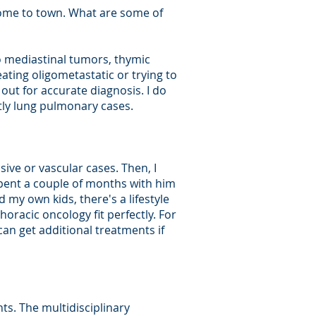
lcome to town. What are some of
o mediastinal tumors, thymic
eating oligometastatic or trying to
out for accurate diagnosis. I do
tly lung pulmonary cases.
sive or vascular cases. Then, I
spent a couple of months with him
 my own kids, there's a lifestyle
oracic oncology fit perfectly. For
can get additional treatments if
ts. The multidisciplinary