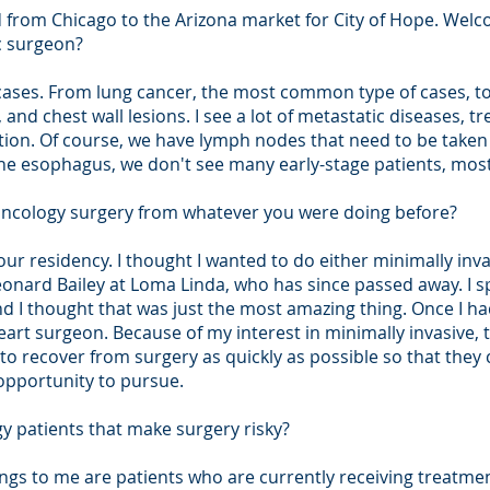
ned from Chicago to the Arizona market for City of Hope. We
c surgeon?
 cases. From lung cancer, the most common type of cases, t
and chest wall lesions. I see a lot of metastatic diseases, tr
stion. Of course, we have lymph nodes that need to be taken 
the esophagus, we don't see many early-stage patients, mos
oncology surgery from whatever you were doing before?
ur residency. I thought I wanted to do either minimally inva
onard Bailey at Loma Linda, who has since passed away. I 
d I thought that was just the most amazing thing. Once I had
art surgeon. Because of my interest in minimally invasive, th
to recover from surgery as quickly as possible so that they 
opportunity to pursue.
gy patients that make surgery risky?
ngs to me are patients who are currently receiving treatmen