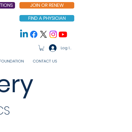
TIONS
JOIN OR RENEW
FIND A PHYSICIAN
Log In
FOUNDATION
CONTACT US
ery
CS