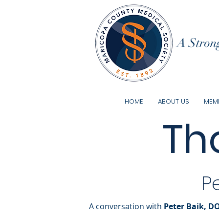
A Strong
HOME
ABOUT US
MEMB
Th
P
A conversation with
Peter Baik, D