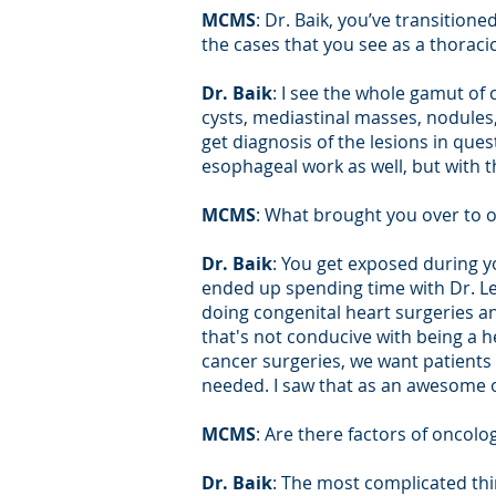
MCMS
: Dr. Baik, you’ve transitio
the cases that you see as a thoraci
Dr. Baik
: I see the whole gamut of
cysts, mediastinal masses, nodules, 
get diagnosis of the lesions in que
esophageal work as well, but with 
MCMS
: What brought you over to 
Dr. Baik
: You get exposed during yo
ended up spending time with Dr. Le
doing congenital heart surgeries an
that's not conducive with being a he
cancer surgeries, we want patients 
needed. I saw that as an awesome 
MCMS
: Are there factors of oncolo
Dr. Baik
: The most complicated thi