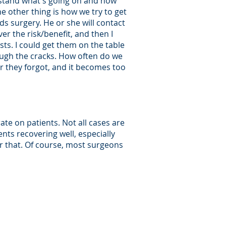
erstand what's going on and how
he other thing is how we try to get
ds surgery. He or she will contact
er the risk/benefit, and then I
ts. I could get them on the table
ough the cracks. How often do we
r they forgot, and it becomes too
rate on patients. Not all cases are
nts recovering well, especially
er that. Of course, most surgeons