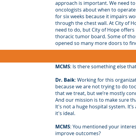
approach is important. We need to
oncologists about when to operate.
for six weeks because it impairs wo
through the chest wall. At City of 
need to do, but City of Hope offers
thoracic tumor board. Some of those
opened so many more doors to find 
MCMS
: Is there something else tha
Dr. Baik
: Working for this organiza
because we are not trying to do to
that we treat, but we’re mostly con
And our mission is to make sure th
It's not a huge hospital system. It
it's ideal.
MCMS
: You mentioned your interes
improve outcomes?