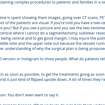
plaining complex procedures to patients and families in a s
time is spent showing them images, going over CT scans, PET
lot of the patients are visual. If you’re told you have a two-
 you? But if you see a picture and you see the two-centimet
is central where I cannot do a segmentectomy, sublobar rese
 being central and to get good margin, I may injure the pulmo
ddle lobe and the upper lobe out because the vessels runn
ter understanding of why the surgical plan is being propose
 3D version or hologram to show people. What do patients te
s in as soon as possible, to get the treatments going as soo
ld is just kind of flipped upside down. A lot of times they'
ason. You don't even want to say it.