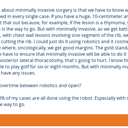
 about minimally invasive surgery is that we have to know w
d in every single case. If you have a huge, 10-centimeter a
t that out because, for example, if the lesion is a thymoma, 
s the way to go. But with minimally invasive, as we get bet
, with chest wall lesions involving one segment of the rib, w
cutting the rib. I could just do it using robotics and it cosm
 where, oncologically, we get good margins. The gold stand
ve to ensure that minimally invasive will be able to do it b
sterior lateral thoracotomy, that's going to hurt. I know the
e to play golf for six or eight months. But with minimally i
 have any issues.
g overtime between robotics and open?
90% of my cases are all done using the robot. Especially with
he way to go.