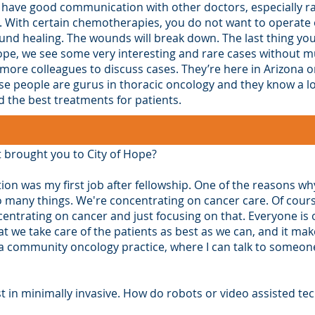
 have good communication with other doctors, especially ra
 With certain chemotherapies, you do not want to operate on
und healing. The wounds will break down. The last thing you
Hope, we see some very interesting and rare cases without mu
 more colleagues to discuss cases. They’re here in Arizona or
 people are gurus in thoracic oncology and they know a lot 
the best treatments for patients.
t brought you to City of Hope?
tion was my first job after fellowship. One of the reasons why
o many things. We're concentrating on cancer care. Of cour
centrating on cancer and just focusing on that. Everyone is 
at we take care of the patients as best as we can, and it 
’s a community oncology practice, where I can talk to some
t in minimally invasive. How do robots or video assisted te