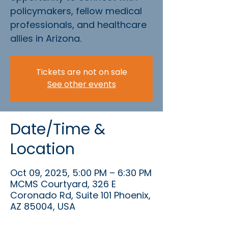
policymakers, fellow medical
professionals, and healthcare
allies in Arizona.
Tickets are not on sale
See other events
Date/Time &
Location
Oct 09, 2025, 5:00 PM – 6:30 PM
MCMS Courtyard, 326 E
Coronado Rd, Suite 101 Phoenix,
AZ 85004, USA