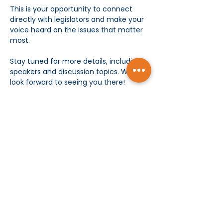
This is your opportunity to connect 
directly with legislators and make your 
voice heard on the issues that matter 
most.
Stay tuned for more details, including 
speakers and discussion topics. We 
look forward to seeing you there!
Food and refreshments will be 
provided. 
Show More
Subscribe today and receive MCMS Updates