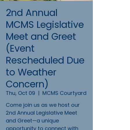
2nd Annual
MCMS Legislative
Meet and Greet
(Event
Rescheduled Due
to Weather
Concern)
Thu, Oct 09
  |  
MCMS Courtyard
Come join us as we host our
2nd Annual Legislative Meet
and Greet—a unique
opportunity to connect with