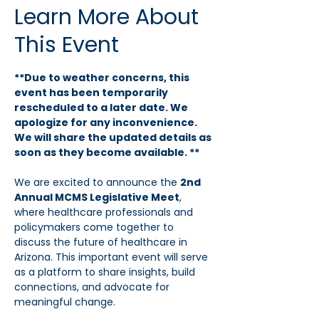
Learn More About
This Event
**Due to weather concerns, this 
event has been temporarily 
rescheduled to a later date. We 
apologize for any inconvenience. 
We will share the updated details as 
soon as they become available. **
We are excited to announce the 
2nd 
Annual MCMS Legislative Meet
, 
where healthcare professionals and 
policymakers come together to 
discuss the future of healthcare in 
Arizona. This important event will serve 
as a platform to share insights, build 
connections, and advocate for 
meaningful change.