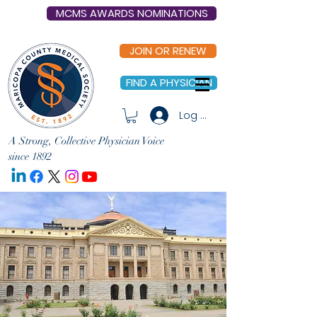
MCMS AWARDS NOMINATIONS
JOIN OR RENEW
FIND A PHYSICIAN
Log In
A Strong, Collective Physician Voice
since 1892