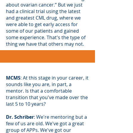
about ovarian cancer.” But we just
had a clinical trial using the latest
and greatest CML drug, where we
were able to get early access for
some of our patients and gained
some experience. That's the type of
thing we have that others may not.
MCMS
: At this stage in your career, it
sounds like you are, in part, a
mentor. Is that a comfortable
transition that you've made over the
last 5 to 10 years?
Dr. Schriber
: We're mentoring but a
few of us are old. We've got a great
group of APPs. We've got our