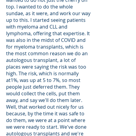
top. I wanted to do the whole
sundae, as it were, and work our way
up to this. I started seeing patients
with myeloma and CLL and
lymphoma, offering that expertise. It
was also in the midst of COVID and
for myeloma transplants, which is
the most common reason we do an
autologous transplant, a lot of
places were saying the risk was too
high. The risk, which is normally
at1%, was up at 5 to 7%, so most
people just deferred them. They
would collect the cells, put them
away, and say we'll do them later.
Well, that worked out nicely for us
because, by the time it was safe to
do them, we were at a point where
we were ready to start. We've done
autologous transplants and we're