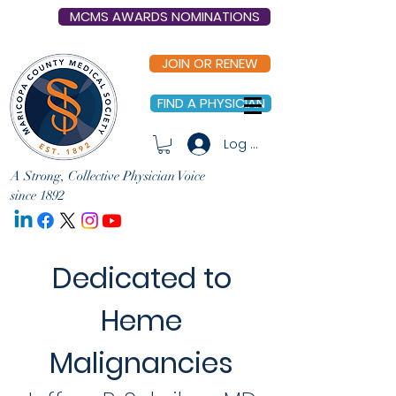
MCMS AWARDS NOMINATIONS
JOIN OR RENEW
FIND A PHYSICIAN
Log In
A Strong, Collective Physician Voice
since 1892
Dedicated to
Heme
Malignancies