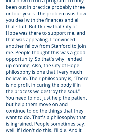
idea how to run a program. I'd only
been out in practice probably three
or four years. The problem was how
you deal with the finances and all
that stuff. But I knew that City of
Hope was there to support me, and
that was appealing. I convinced
another fellow from Stanford to join
me. People thought this was a good
opportunity. So that's why I ended
up coming. Also, the City of Hope
philosophy is one that I very much
believe in. Their philosophy is, “There
is no profit in curing the body if in
the process we destroy the soul.”
You need to not just help the patient
but help them move on and
continue to do the things that they
want to do. That's a philosophy that
is ingrained. People sometimes say,
well, if I don't do this, I'll die. And it