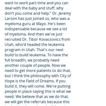
want to work part-time and you can
deal with the baby and stuff, why
don’t you come and help.” Dr. Jeremy
Larson has just joined us, who was a
myeloma guru at Mayo. He's been
indispensable because we see a lot
of myeloma. And then we've just
recruited Dr. Tibor Kovacsovics from
Utah, who'd headed the leukemia
program in Utah. That's our next
build to build leukemia. To have the
full breadth, we probably need
another couple of people. Now we
need to get more patients to do that,
but I think the philosophy with City of
Hope is the Field of Dreams. If you
build it, they will come. We're putting
people in place saying this is what we
need. We believe that as we do that,
we will get the referrals because this