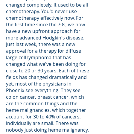
changed completely. It used to be all
chemotherapy. You'd never use
chemotherapy effectively now. For
the first time since the 70s, we now
have a new upfront approach for
more advanced Hodgkin's disease.
Just last week, there was a new
approval for a therapy for diffuse
large cell lymphoma that has
changed what we've been doing for
close to 20 or 30 years. Each of these
fields has changed dramatically and
yet, most of the physicians in
Phoenix see everything. They see
colon cancer, breast cancer, which
are the common things and the
heme malignancies, which together
account for 30 to 40% of cancers,
individually are small. There was
nobody just doing heme malignancy.