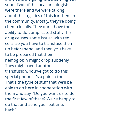
soon. Two of the local oncologists
were there and we were talking
about the logistics of this for them in
the community. Mostly, they're doing
chemo locally. They don't have the
ability to do complicated stuff. This
drug causes some issues with red
cells, so you have to transfuse them
up beforehand, and then you have
to be prepared that their
hemoglobin might drop suddenly.
They might need another
transfusion. You've got to do this
special pheno. It’s a pain in the…
That's the type of stuff that we'll be
able to do here in cooperation with
them and say, “Do you want us to do
the first few of these? We're happy to
do that and send your patients
back.”