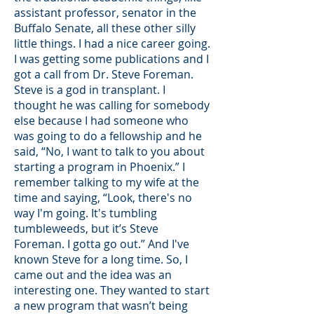
assistant professor, senator in the
Buffalo Senate, all these other silly
little things. I had a nice career going.
I was getting some publications and I
got a call from Dr. Steve Foreman.
Steve is a god in transplant. I
thought he was calling for somebody
else because I had someone who
was going to do a fellowship and he
said, “No, I want to talk to you about
starting a program in Phoenix.” I
remember talking to my wife at the
time and saying, “Look, there's no
way I'm going. It's tumbling
tumbleweeds, but it’s Steve
Foreman. I gotta go out.” And I've
known Steve for a long time. So, I
came out and the idea was an
interesting one. They wanted to start
a new program that wasn’t being