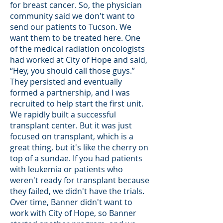
for breast cancer. So, the physician
community said we don't want to
send our patients to Tucson. We
want them to be treated here. One
of the medical radiation oncologists
had worked at City of Hope and said,
“Hey, you should call those guys.”
They persisted and eventually
formed a partnership, and I was
recruited to help start the first unit.
We rapidly built a successful
transplant center. But it was just
focused on transplant, which is a
great thing, but it's like the cherry on
top of a sundae. If you had patients
with leukemia or patients who
weren't ready for transplant because
they failed, we didn't have the trials.
Over time, Banner didn't want to
work with City of Hope, so Banner