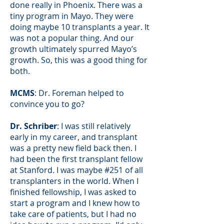
done really in Phoenix. There was a
tiny program in Mayo. They were
doing maybe 10 transplants a year. It
was not a popular thing. And our
growth ultimately spurred Mayo’s
growth. So, this was a good thing for
both.
MCMS
: Dr. Foreman helped to
convince you to go?
Dr. Schriber
: I was still relatively
early in my career, and transplant
was a pretty new field back then. I
had been the first transplant fellow
at Stanford. I was maybe #251 of all
transplanters in the world. When I
finished fellowship, I was asked to
start a program and I knew how to
take care of patients, but I had no