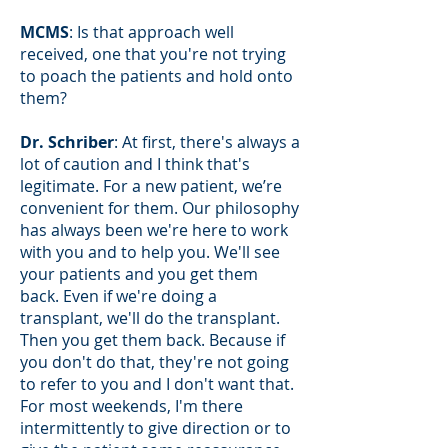
MCMS
: Is that approach well
received, one that you're not trying
to poach the patients and hold onto
them?
Dr. Schriber
: At first, there's always a
lot of caution and I think that's
legitimate. For a new patient, we’re
convenient for them. Our philosophy
has always been we're here to work
with you and to help you. We'll see
your patients and you get them
back. Even if we're doing a
transplant, we'll do the transplant.
Then you get them back. Because if
you don't do that, they're not going
to refer to you and I don't want that.
For most weekends, I'm there
intermittently to give direction or to