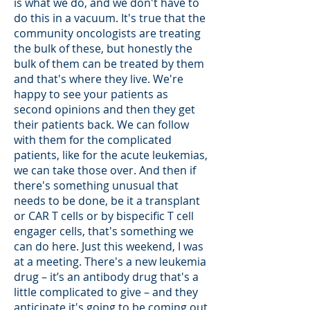
is what we do, and we don't have to
do this in a vacuum. It's true that the
community oncologists are treating
the bulk of these, but honestly the
bulk of them can be treated by them
and that's where they live. We're
happy to see your patients as
second opinions and then they get
their patients back. We can follow
with them for the complicated
patients, like for the acute leukemias,
we can take those over. And then if
there's something unusual that
needs to be done, be it a transplant
or CAR T cells or by bispecific T cell
engager cells, that's something we
can do here. Just this weekend, I was
at a meeting. There's a new leukemia
drug – it’s an antibody drug that's a
little complicated to give – and they
anticipate it's going to be coming out