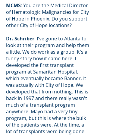
MCMS
: You are the Medical Director
of Hematologic Malignancies for City
of Hope in Phoenix. Do you support
other City of Hope locations?
Dr. Schriber
: I've gone to Atlanta to
look at their program and help them
a little. We do work as a group. It's a
funny story how it came here. I
developed the first transplant
program at Samaritan Hospital,
which eventually became Banner. It
was actually with City of Hope. We
developed that from nothing. This is
back in 1997 and there really wasn't
much of a transplant program
anywhere. Mayo had a very tiny
program, but this is where the bulk
of the patients were. At the time, a
lot of transplants were being done