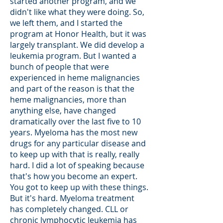
started another program, and we
didn't like what they were doing. So,
we left them, and I started the
program at Honor Health, but it was
largely transplant. We did develop a
leukemia program. But I wanted a
bunch of people that were
experienced in heme malignancies
and part of the reason is that the
heme malignancies, more than
anything else, have changed
dramatically over the last five to 10
years. Myeloma has the most new
drugs for any particular disease and
to keep up with that is really, really
hard. I did a lot of speaking because
that's how you become an expert.
You got to keep up with these things.
But it's hard. Myeloma treatment
has completely changed. CLL or
chronic lymphocytic leukemia has