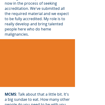
now in the process of seeking
accreditation. We've submitted all
the required material and we expect
to be fully accredited. My role is to
really develop and bring talented
people here who do heme
malignancies.
MCMS
: Talk about that a little bit. It's
a big sundae to eat. How many other
people do you need to be with you