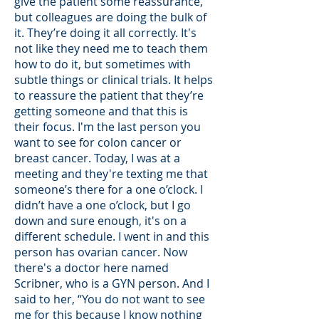
give the patient some reassurance,
but colleagues are doing the bulk of
it. They’re doing it all correctly. It's
not like they need me to teach them
how to do it, but sometimes with
subtle things or clinical trials. It helps
to reassure the patient that they’re
getting someone and that this is
their focus. I'm the last person you
want to see for colon cancer or
breast cancer. Today, I was at a
meeting and they're texting me that
someone’s there for a one o’clock. I
didn’t have a one o’clock, but I go
down and sure enough, it's on a
different schedule. I went in and this
person has ovarian cancer. Now
there's a doctor here named
Scribner, who is a GYN person. And I
said to her, “You do not want to see
me for this because I know nothing