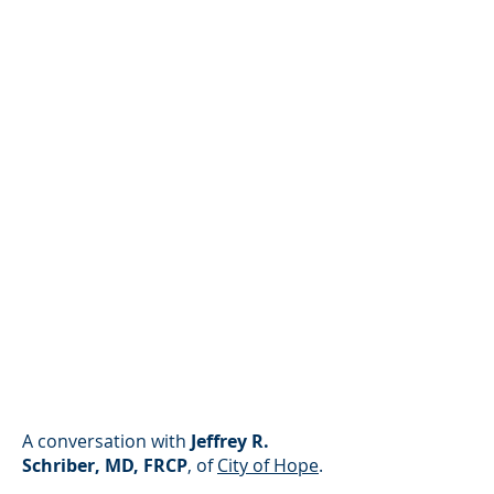
A conversation with
Jeffrey R.
Schriber, MD, FRCP
, of
City of Hope
.