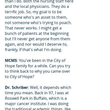
than I do. Both the nursing staff here
and the local physicians. They do a
terrific job. So, my goal is to be
someone who's an asset to them,
not someone who's trying to poach.
That never works. I might get a
bunch of patients at the beginning
but I'll never get anyone from them
again, and nor would I deserve to,
frankly, if that's what I'm doing.
MCMS
: You've been in the City of
Hope family for a while. Can you try
to think back to why you came over
to City of Hope?
Dr. Schriber
: Well, it depends which
time you mean. Back in 97, I was at
Roswell Park in Buffalo, which is a
major cancer institute. I was doing
the traditional academic things, like