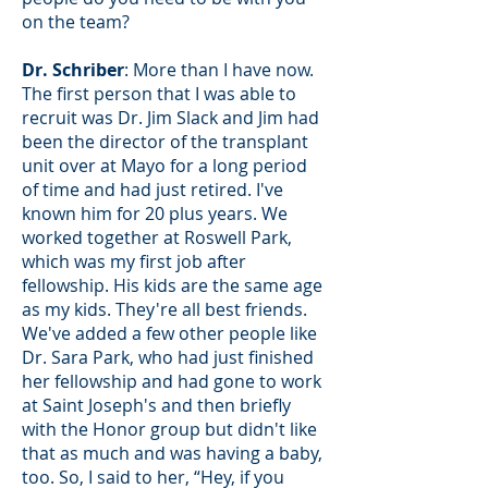
on the team?
Dr. Schriber
: More than I have now.
The first person that I was able to
recruit was Dr. Jim Slack and Jim had
been the director of the transplant
unit over at Mayo for a long period
of time and had just retired. I've
known him for 20 plus years. We
worked together at Roswell Park,
which was my first job after
fellowship. His kids are the same age
as my kids. They're all best friends.
We've added a few other people like
Dr. Sara Park, who had just finished
her fellowship and had gone to work
at Saint Joseph's and then briefly
with the Honor group but didn't like
that as much and was having a baby,
too. So, I said to her, “Hey, if you