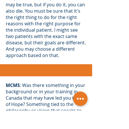
may be true, but if you do it, you can
also die. You must be sure that it's
the right thing to do for the right
reasons with the right purpose for
the individual patient. I might see
two patients with the exact same
disease, but their goals are different.
And you may choose a different
approach based on that.
MCMS
: Was there something in your
background or in your training in
Canada that may have led you to City
of Hope? Something tied to the
philosophy or vision that speaks to
you.