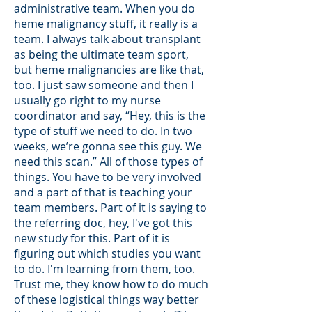
administrative team. When you do
heme malignancy stuff, it really is a
team. I always talk about transplant
as being the ultimate team sport,
but heme malignancies are like that,
too. I just saw someone and then I
usually go right to my nurse
coordinator and say, “Hey, this is the
type of stuff we need to do. In two
weeks, we’re gonna see this guy. We
need this scan.” All of those types of
things. You have to be very involved
and a part of that is teaching your
team members. Part of it is saying to
the referring doc, hey, I've got this
new study for this. Part of it is
figuring out which studies you want
to do. I'm learning from them, too.
Trust me, they know how to do much
of these logistical things way better