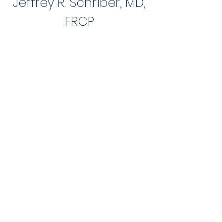
Jeffrey R. Schriber, MD,
FR
CP