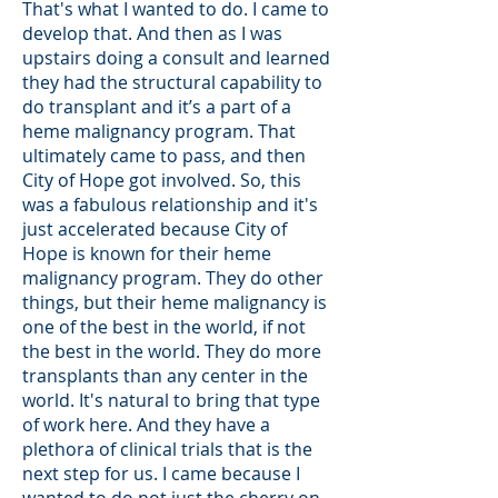
That's what I wanted to do. I came to
develop that. And then as I was
upstairs doing a consult and learned
they had the structural capability to
do transplant and it’s a part of a
heme malignancy program. That
ultimately came to pass, and then
City of Hope got involved. So, this
was a fabulous relationship and it's
just accelerated because City of
Hope is known for their heme
malignancy program. They do other
things, but their heme malignancy is
one of the best in the world, if not
the best in the world. They do more
transplants than any center in the
world. It's natural to bring that type
of work here. And they have a
plethora of clinical trials that is the
next step for us. I came because I
wanted to do not just the cherry on